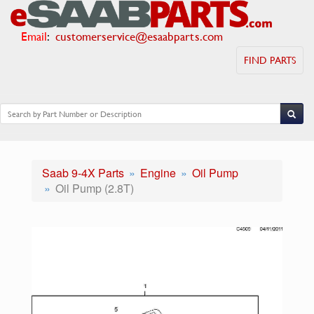
Email
:
customerservice@esaabparts.com
FIND PARTS
Saab 9-4X Parts
Engine
Oil Pump
Oil Pump (2.8T)