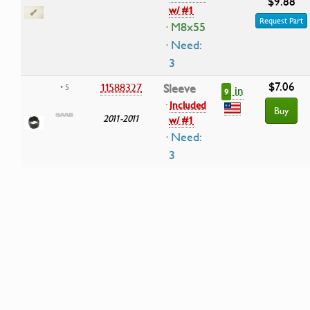
$9.88
w/ #1
Request Part
· M8x55
· Need:
3
$7.06
11588327
Sleeve
• 5
in
9
·
Included
Buy
2011-2011
w/ #1
· Need:
3