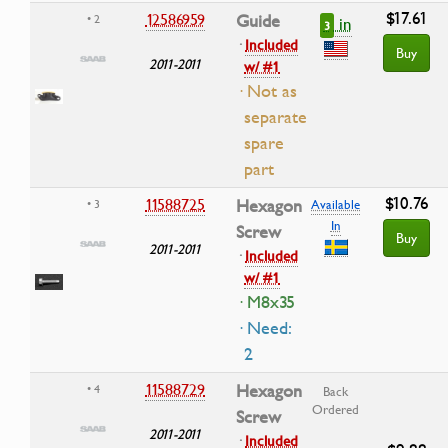
$17.61
12586959
Guide
• 2
in
3
·
Included
Buy
2011-2011
w/ #1
· Not as
separate
spare
part
$10.76
11588725
Hexagon
• 3
Available
In
Screw
Buy
2011-2011
·
Included
w/ #1
· M8x35
· Need:
2
11588729
Hexagon
• 4
Back
Ordered
Screw
2011-2011
·
Included