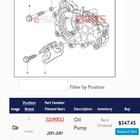
Filter by Position
Position
Part Number
Image
Brand
Fitment Years
Description
Inventory
Buy
12590152
Oil
1
Back
$347.45
Ordered
Pump
Request Part
2011-2011