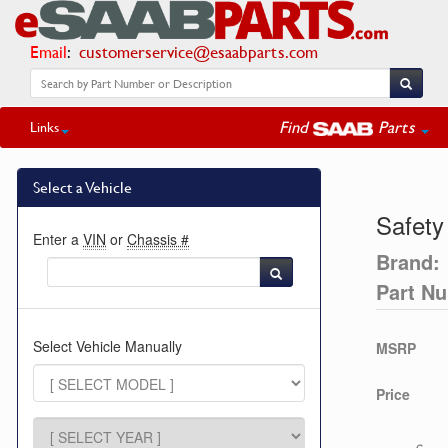
Email
:
customerservice@esaabparts.com
Find
Parts
Links
Select a Vehicle
Safety
Enter a
VIN
or
Chassis #
Brand:
Part N
Select Vehicle Manually
MSRP
Price