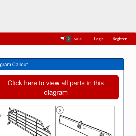
Login
Register
0
$0.00
gram Callout
Click here to view all parts in this
diagram