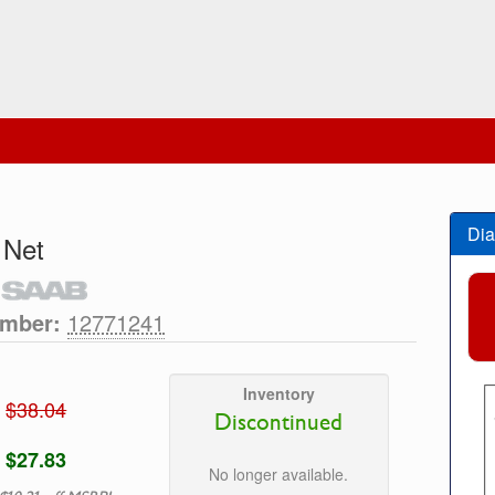
Dia
 Net
umber:
12771241
Inventory
$38.04
Discontinued
$27.83
No longer available.