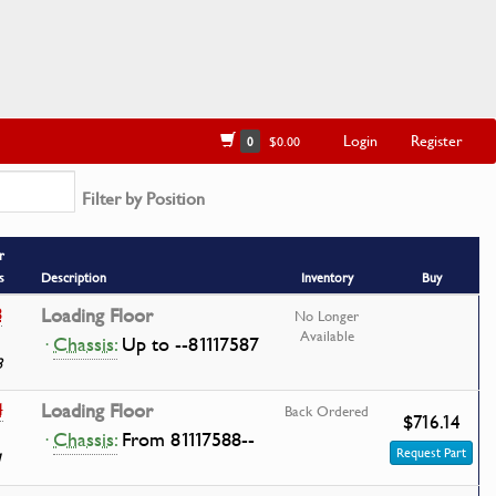
Login
Register
0
$0.00
Filter by Position
r
s
Description
Inventory
Buy
8
Loading Floor
No Longer
Available
·
Chassis:
Up to --81117587
8
4
Loading Floor
Back Ordered
$716.14
·
Chassis:
From 81117588--
Request Part
1