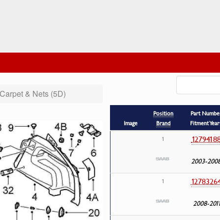
Carpet & Nets (5D)
Position
Part Numbe
Image
Brand
Fitment Year
1279418
1
2003-200
1278326
1
2008-201