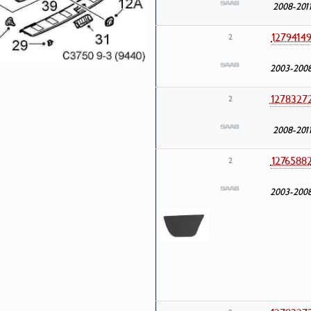
2008-201
1279414
2
2003-200
1278327
2
2008-201
1276588
2
2003-200