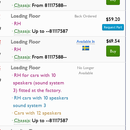
1
·
Chassis:
From 81117588--
9
Loading Floor
Back Ordered
$59.20
· RH
Request Part
8
·
Chassis:
Up to --81117587
$69.54
2
Loading Floor
Available In
· RH
Buy
1
·
Chassis:
From 81117588--
2
Loading Floor
No Longer
Available
· RH for cars with 10
8
speakers (sound system
3) fitted at the factory.
· RH cars with 10 speakers
sound system 3
· Cars with 12 speakers
·
Chassis:
Up to --81117587