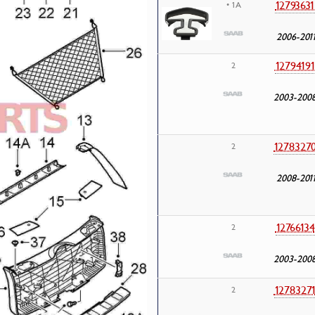
12793631
• 1A
2006-201
1279419
2
2003-200
1278327
2
2008-201
12766134
2
2003-200
1278327
2