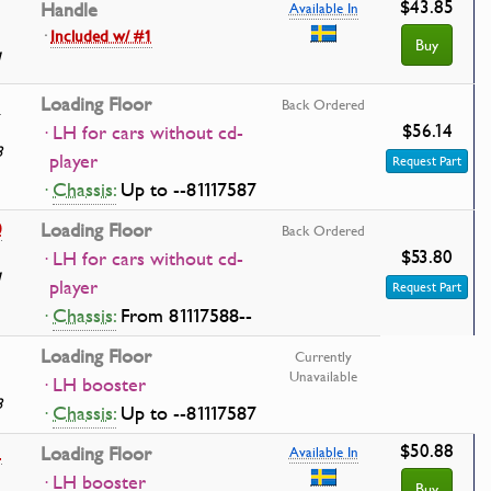
$43.85
Handle
Available In
·
Included w/ #1
Buy
1
1
Loading Floor
Back Ordered
$56.14
· LH for cars without cd-
8
player
Request Part
·
Chassis:
Up to --81117587
0
Loading Floor
Back Ordered
$53.80
· LH for cars without cd-
1
player
Request Part
·
Chassis:
From 81117588--
Loading Floor
Currently
Unavailable
· LH booster
8
·
Chassis:
Up to --81117587
$50.88
1
Loading Floor
Available In
· LH booster
Buy