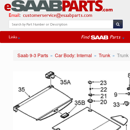
Email
:
customerservice@esaabparts.com
Find
Parts
Links
Saab 9-3 Parts
Car Body: Internal
Trunk
Trunk 