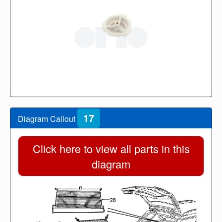
17
Diagram Callout
Click here to view all parts in this
diagram