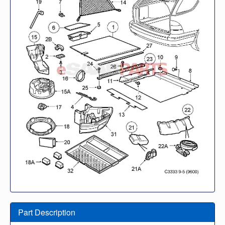
Part Description