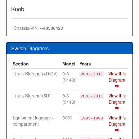
Knob
· Chassis/VIN:
--43500423
Switch Diagrams
Section
Model
Years
Trunk Storage (4D/CV)
9-3
View this
2003-2011
(9440)
Diagram
Trunk Storage (5D)
9-3
View this
2003-2011
(9440)
Diagram
Equipment luggage -
9000
View this
1985-1998
compartment
Diagram