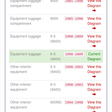
Equipment luggage -
9000
View this
1985-1998
compartment
Diagram
Equipment luggage -
9000
View this
1985-1998
compartment
Diagram
Equipment luggage
9-5
View this
1998-2009
(9600)
Diagram
Equipment luggage
9-5
Current
1998-2009
(9600)
Diagram
Other interior
9-3
View this
1998-2003
equipment
(9400)
Diagram
Other interior
9-3
View this
1998-2003
equipment
(9400)
Diagram
Other interior
900NG
View this
1994-1998
equipment
Diagram