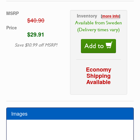
MSRP
Inventory
[
more info
]
$40.90
Available from Sweden
Price
(Delivery times vary)
$29.91
Add to
Save $10.99 off MSRP!
Economy
Shipping
Available
Images