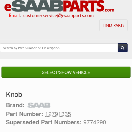
Email
:
customerservice@esaabparts.com
FIND PARTS
SELECT/SHOW VEHICLE
Knob
Brand:
Part Number:
12791335
Superseded Part Numbers:
9774290