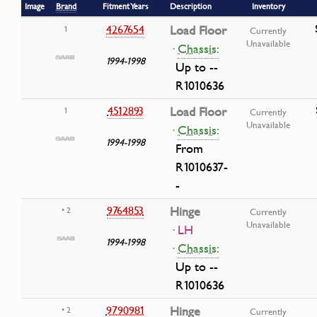
Image
Brand
Fitment Years
Description
Inventory
4267654
Load Floor
1
Currently
Unavailable
·
Chassis:
1994-1998
Up to --
R1010636
4512893
Load Floor
1
Currently
Unavailable
·
Chassis:
1994-1998
From
R1010637-
-
9764853
Hinge
• 2
Currently
Unavailable
· LH
1994-1998
·
Chassis:
Up to --
R1010636
9790981
Hinge
• 2
Currently