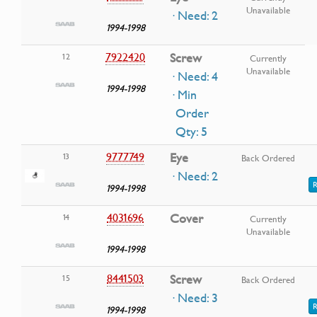
Unavailable
· Need: 2
1994-1998
7922420
Screw
12
Currently
Unavailable
· Need: 4
1994-1998
· Min
Order
Qty: 5
9777749
Eye
13
Back Ordered
· Need: 2
R
1994-1998
4031696
Cover
14
Currently
Unavailable
1994-1998
8441503
Screw
15
Back Ordered
· Need: 3
R
1994-1998