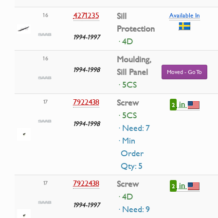
4271235
Sill
16
Available In
Protection
1994-1997
· 4D
Moulding,
16
1994-1998
Sill Panel
Moved - Go To
· 5CS
7922438
Screw
17
in
2
· 5CS
1994-1998
· Need: 7
· Min
Order
Qty: 5
7922438
Screw
17
in
2
· 4D
1994-1997
· Need: 9