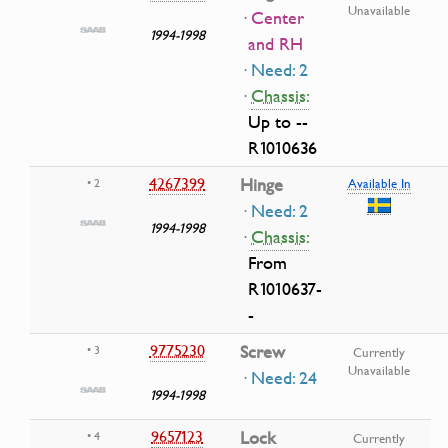
Unavailable
· Center
1994-1998
and RH
· Need: 2
·
Chassis:
Up to --
R1010636
4267399
Hinge
• 2
Available In
· Need: 2
1994-1998
·
Chassis:
From
R1010637-
-
9775230
Screw
• 3
Currently
Unavailable
· Need: 24
1994-1998
9657123
Lock
• 4
Currently