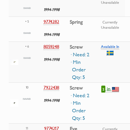
Unavailable
1994-1998
9774282
Spring
• 5
Currently
Unavailable
1994-1998
8059248
Screw
• 6
Available In
· Need: 2
1994-1998
· Min
Order
Qty: 5
7922438
Screw
10
in
2
· Need: 2
1994-1998
· Min
Order
Qty: 5
9774217
Eye
11
Currently