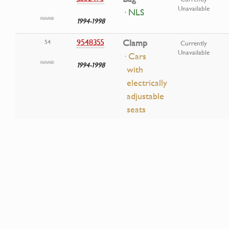
Unavailable
· NLS
1994-1998
9548355
Clamp
54
Currently
Unavailable
· Cars
1994-1998
with
electrically
adjustable
seats