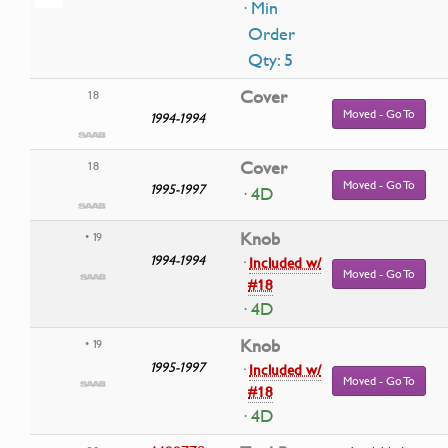
· Min
Order
Qty: 5
Cover
18
Moved - Go To
1994-1994
Cover
18
Moved - Go To
1995-1997
· 4D
Knob
• 19
1994-1994
·
Included w/
Moved - Go To
#18
· 4D
Knob
• 19
1995-1997
·
Included w/
Moved - Go To
#18
· 4D