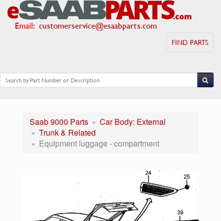
Email
:
customerservice@esaabparts.com
FIND PARTS
Saab 9000 Parts
Car Body: External
Trunk & Related
Equipment luggage - compartment