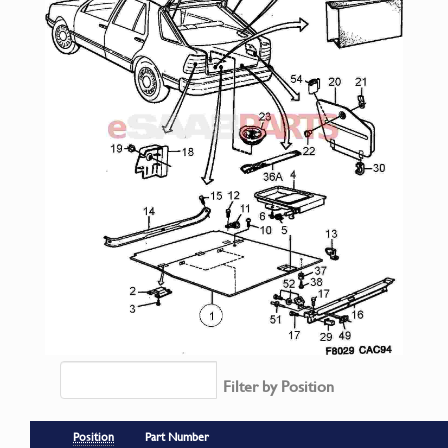
Filter by Position
Position
Part Number