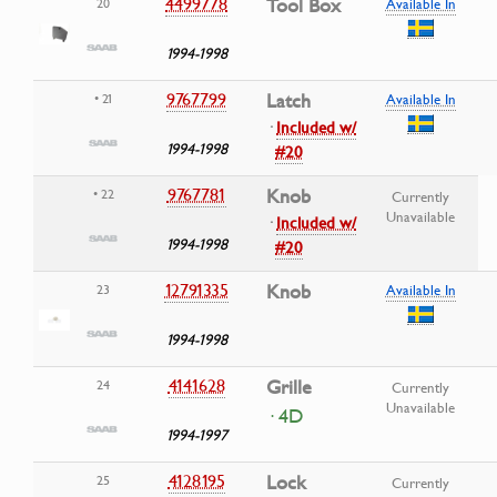
4499778
Tool Box
20
Available In
1994-1998
9767799
Latch
• 21
Available In
·
Included w/
1994-1998
#20
9767781
Knob
• 22
Currently
Unavailable
·
Included w/
1994-1998
#20
12791335
Knob
23
Available In
1994-1998
4141628
Grille
24
Currently
Unavailable
· 4D
1994-1997
4128195
Lock
25
Currently