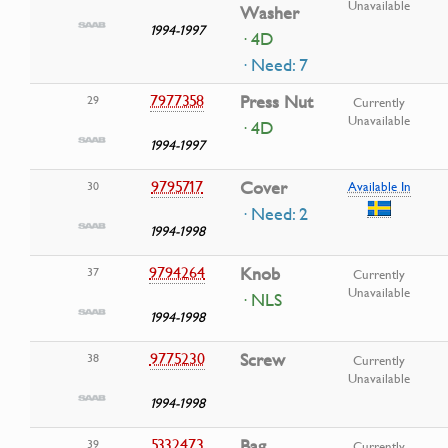
Unavailable
Washer
1994-1997
· 4D
· Need: 7
7977358
Press Nut
29
Currently
Unavailable
· 4D
1994-1997
9795717
Cover
30
Available In
· Need: 2
1994-1998
9794264
Knob
37
Currently
Unavailable
· NLS
1994-1998
9775230
Screw
38
Currently
Unavailable
1994-1998
5332473
Bag
39
Currently