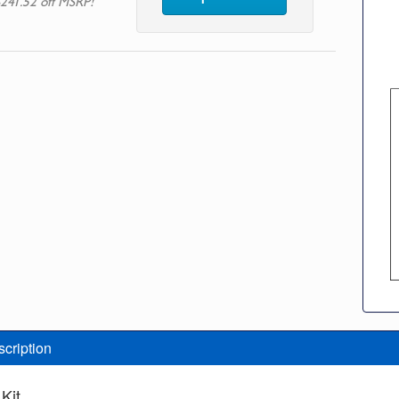
241.52 off MSRP!
scription
Kit