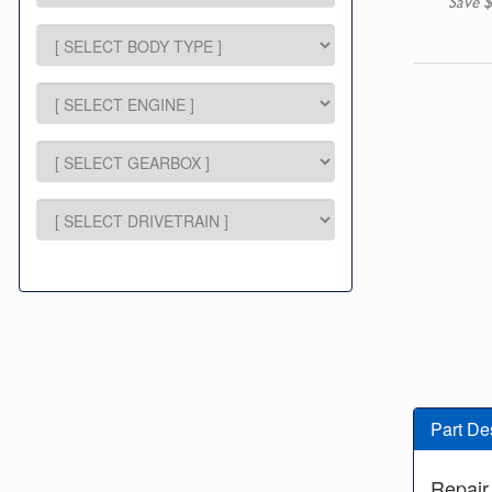
Save $
Part De
Repair 