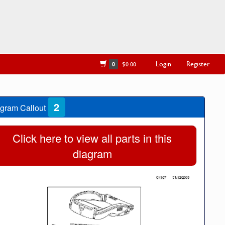
Login
Register
0
$0.00
2
gram Callout
Click here to view all parts in this
diagram