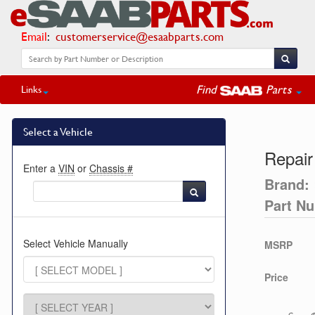
Email
:
customerservice@esaabparts.com
Find
Parts
Links
Select a Vehicle
Repair
Enter a
VIN
or
Chassis #
Brand:
Part N
Select Vehicle Manually
MSRP
Price