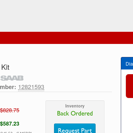
Dia
 Kit
umber:
12821593
Inventory
$828.75
Back Ordered
$587.23
Request Part