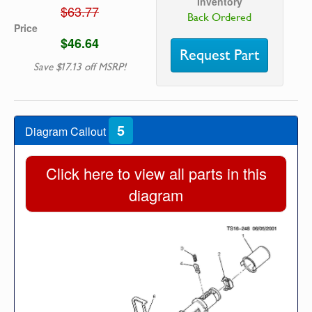
Inventory
$63.77
Back Ordered
Price
$46.64
Request Part
Save $17.13 off MSRP!
5
Diagram Callout
Click here to view all parts in this
diagram