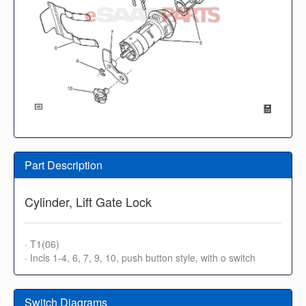
Part Description
Cylinder, Lift Gate Lock
· T1(06)
· Incls 1-4, 6, 7, 9, 10, push button style, with o switch
Switch Diagrams