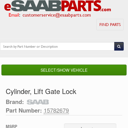
Email
:
customerservice@esaabparts.com
FIND PARTS
SELECT/SHOW VEHICLE
Cylinder, Lift Gate Lock
Brand:
Part Number:
15782679
MSRP