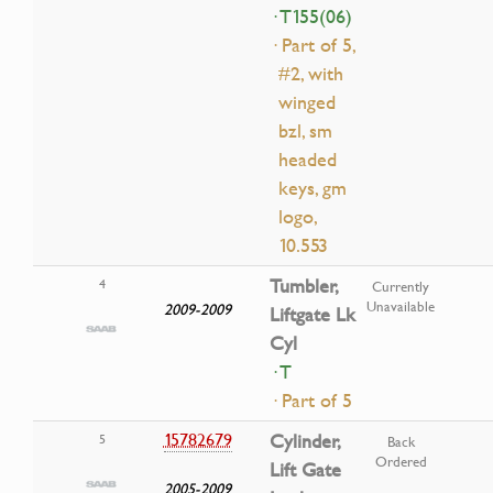
· T155(06)
· Part of 5,
#2, with
winged
bzl, sm
headed
keys, gm
logo,
10.553
Tumbler,
4
Currently
Unavailable
2009-2009
Liftgate Lk
Cyl
· T
· Part of 5
15782679
Cylinder,
5
Back
Ordered
Lift Gate
2005-2009