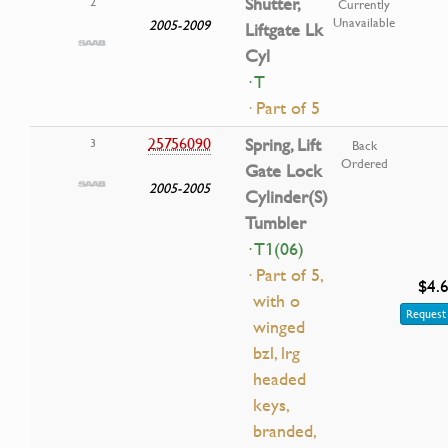
Shutter,
2
Currently
Unavailable
2005-2009
Liftgate Lk
Cyl
· T
· Part of 5
25756090
Spring, Lift
3
Back
Ordered
Gate Lock
2005-2005
Cylinder(S)
Tumbler
· T1(06)
· Part of 5,
$4.
with o
Request 
winged
bzl, lrg
headed
keys,
branded,