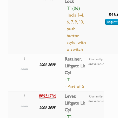
Lock
· T1(06)
$46.
· Incls 1-4,
6, 7, 9, 10,
Request 
push
button
style, with
o switch
Retainer,
6
Currently
Unavailable
2005-2009
Liftgate Lk
Cyl
· T
· Part of 5
88954784
Lever,
7
Currently
Unavailable
Liftgate Lk
2005-2008
Cyl
· T1