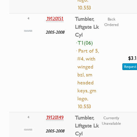
10.553
19120151
Tumbler,
4
Back
Ordered
Liftgate Lk
2005-2008
Cyl
· T1(06)
· Part of 5,
$3.
#4, with
winged
Request 
bzl, sm
headed
keys, gm
logo,
10.553
19120149
Tumbler,
4
Currently
Unavailable
Liftgate Lk
2005-2008
Cyl