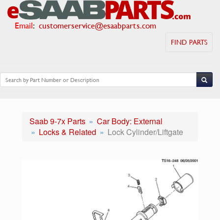
Email
:
customerservice@esaabparts.com
FIND PARTS
Saab 9-7x Parts
Car Body: External
Locks & Related
Lock Cylinder/Liftgate