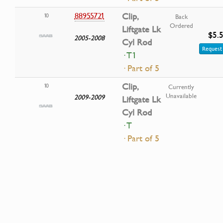
88955721
Clip,
10
Back
Ordered
Liftgate Lk
$5.
2005-2008
Cyl Rod
Request 
· T1
· Part of 5
Clip,
10
Currently
Unavailable
2009-2009
Liftgate Lk
Cyl Rod
· T
· Part of 5