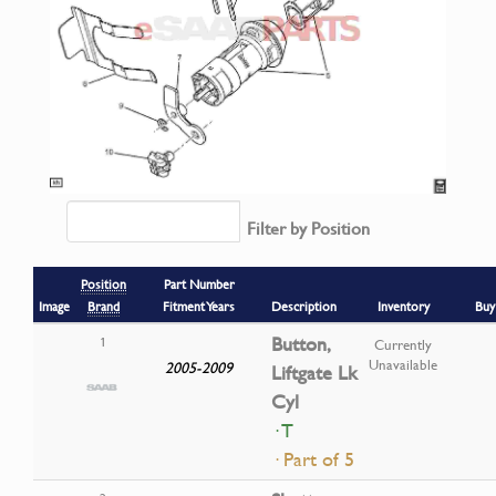
Filter by Position
Position
Part Number
Image
Brand
Fitment Years
Description
Inventory
Buy
Button,
1
Currently
Unavailable
2005-2009
Liftgate Lk
Cyl
· T
· Part of 5