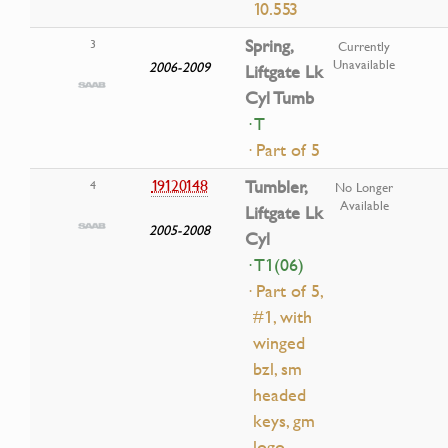
10.553
Spring,
3
Currently
Unavailable
2006-2009
Liftgate Lk
Cyl Tumb
· T
· Part of 5
19120148
Tumbler,
4
No Longer
Available
Liftgate Lk
2005-2008
Cyl
· T1(06)
· Part of 5,
#1, with
winged
bzl, sm
headed
keys, gm
logo,