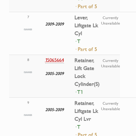
· Part of 5
Lever,
7
Currently
Unavailable
2009-2009
Liftgate Lk
Cyl
· T
· Part of 5
15065664
Retainer,
8
Currently
Unavailable
Lift Gate
2005-2009
Lock
Cylinder(S)
· T1
Retainer,
9
Currently
Unavailable
2005-2009
Liftgate Lk
Cyl Lvr
· T
· Part of 5