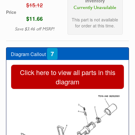
Inventory
$15.12
Currently Unavailable
Price
$11.66
This part is not available
for order at this time.
Save $3.46 off MSRP!
7
Diagram Callout
Click here to view all parts in this
diagram