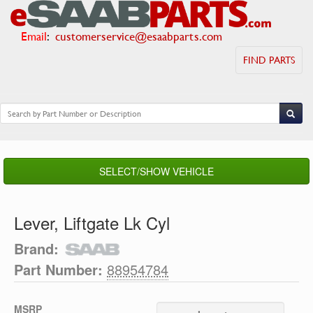
Email
:
customerservice@esaabparts.com
FIND PARTS
SELECT/SHOW VEHICLE
Lever, Liftgate Lk Cyl
Brand:
Part Number:
88954784
MSRP