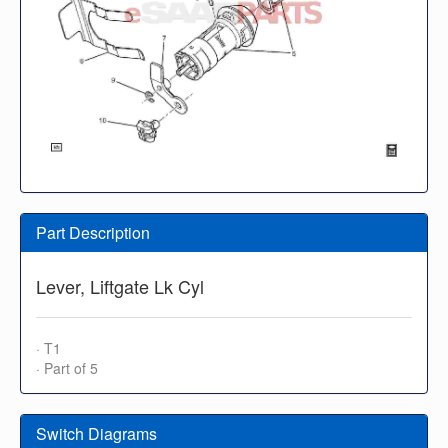
Part Description
Lever, Liftgate Lk Cyl
· T1
· Part of 5
Switch Diagrams