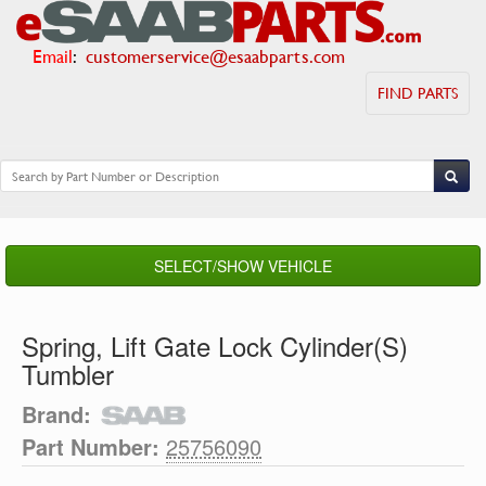
Email
:
customerservice@esaabparts.com
FIND PARTS
SELECT/SHOW VEHICLE
Spring, Lift Gate Lock Cylinder(S)
Tumbler
Brand:
Part Number:
25756090