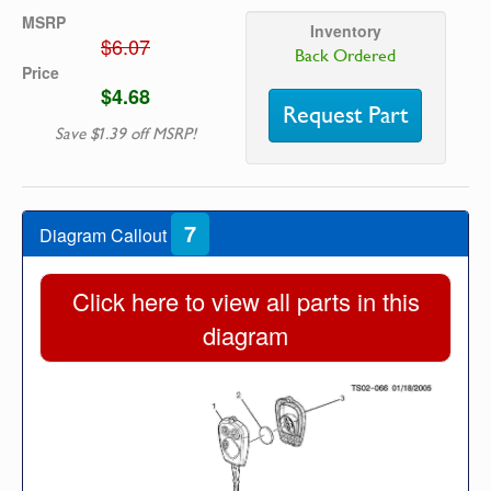
MSRP
Inventory
$6.07
Back Ordered
Price
$4.68
Request Part
Save $1.39 off MSRP!
7
Diagram Callout
Click here to view all parts in this
diagram