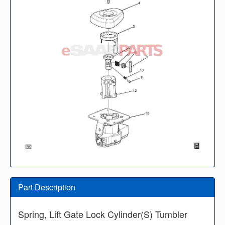
Part Description
Spring, Lift Gate Lock Cylinder(S) Tumbler