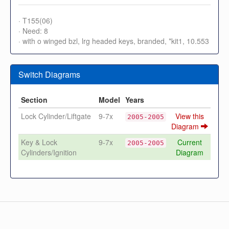
· T155(06)
· Need: 8
· with o winged bzl, lrg headed keys, branded, *kit1, 10.553
Switch Diagrams
Section
Model
Years
Lock Cylinder/Liftgate
9-7x
View this
2005-2005
Diagram
Key & Lock
9-7x
Current
2005-2005
Cylinders/Ignition
Diagram