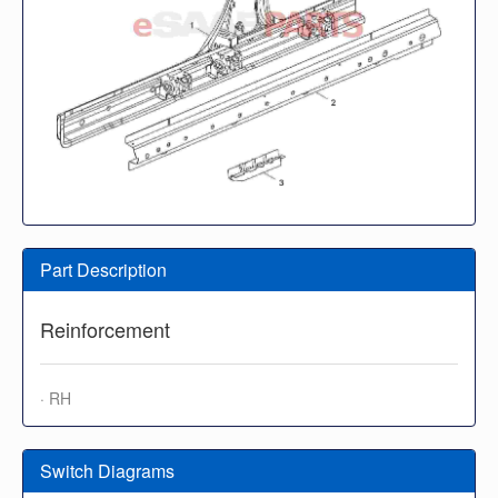
Part Description
Reinforcement
· RH
Switch Diagrams