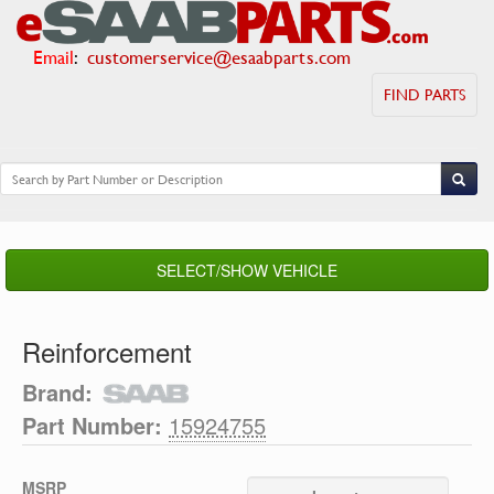
Email
:
customerservice@esaabparts.com
FIND PARTS
SELECT/SHOW VEHICLE
Reinforcement
Brand:
Part Number:
15924755
MSRP