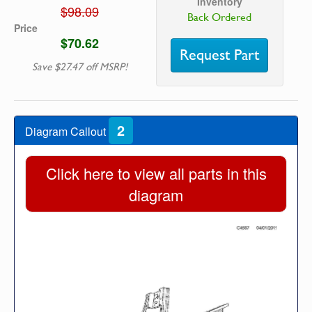
Inventory
$98.09
Back Ordered
Price
$70.62
Request Part
Save $27.47 off MSRP!
2
Diagram Callout
Click here to view all parts in this
diagram