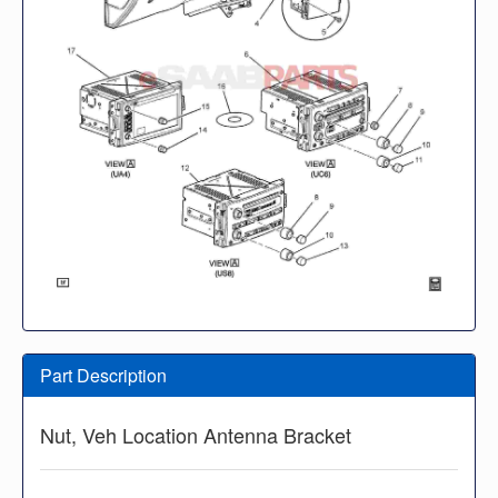
Part Description
Nut, Veh Location Antenna Bracket