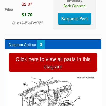
Inventory
$2.07
Back Ordered
Price
$1.70
Request Part
Save $0.37 off MSRP!
3
Diagram Callout
Click here to view all parts in this
diagram