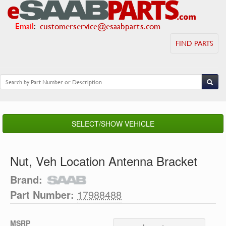
Email
:
customerservice@esaabparts.com
FIND PARTS
SELECT/SHOW VEHICLE
Nut, Veh Location Antenna Bracket
Brand:
Part Number:
17988488
MSRP