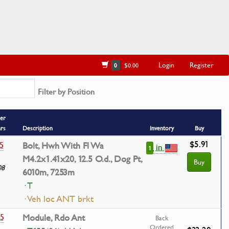
Login
Register
0
$0.00
Filter by Position
er
ars
Description
Inventory
Buy
$5.91
5
Bolt, Hwh With Fl Wa
in
1
M4.2x1.41x20, 12.5 O.d., Dog Pt,
Buy
08
6010m, 7253m
· T
· Veh loc ANT brkt
35
Module, Rdo Ant
Back
Ordered