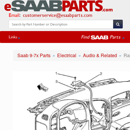
Email
:
customerservice@esaabparts.com
Find
Parts
Links
Saab 9-7x Parts
Electrical
Audio & Related
Ra