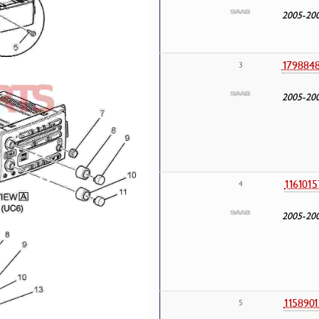
2005-20
179884
3
2005-20
1161015
4
2005-20
1158901
5