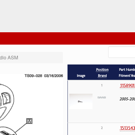
dio ASM
Position
Part Numb
Image
Brand
Fitment Ye
1158901
1
2005-20
151354
2