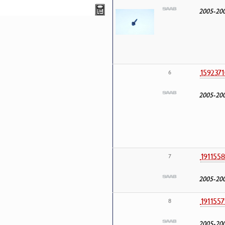
2005-20
1592371
6
2005-20
1911558
7
2005-20
1911557
8
2005-20