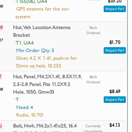
$33.20
· T155(06), UA4
08
· GPS antenna for the nav
Request Part
system
88
Nut, Veh Location Antenna
Back
Ordered
Bracket
07
$1.70
· T1, UA4
· Min Order Qty: 5
Request Part
· Silver, 4.2 X 1.41, push-in for
12mm sq hole, 10.252
7
Nut, Panel, M4.2X1.41, 8.5X11.9,
Back
Ordered
2.3-2.8 Panel, Fits 11.2X9.2
08
$8.69
Hole, 1050, Gmw33
· T
Request Part
· Need: 4
· Radio, 10.701
$4.13
2
Bolt, Hwh, M4.2x1.41x25, 16.4
Currently
Unavailable