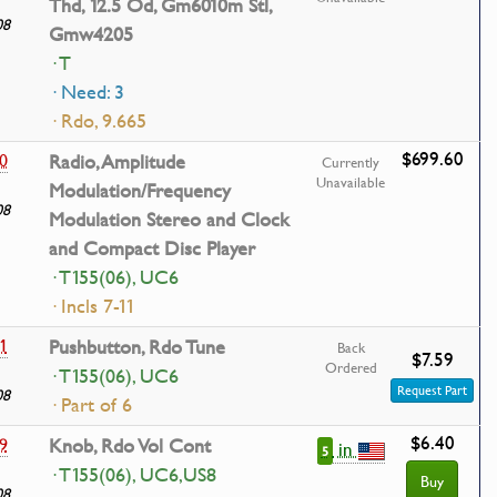
Thd, 12.5 Od, Gm6010m Stl,
08
Gmw4205
· T
· Need: 3
· Rdo, 9.665
$699.60
0
Radio, Amplitude
Currently
Unavailable
Modulation/Frequency
08
Modulation Stereo and Clock
and Compact Disc Player
· T155(06), UC6
· Incls 7-11
1
Pushbutton, Rdo Tune
Back
$7.59
Ordered
· T155(06), UC6
Request Part
08
· Part of 6
$6.40
9
Knob, Rdo Vol Cont
in
5
· T155(06), UC6,US8
Buy
08