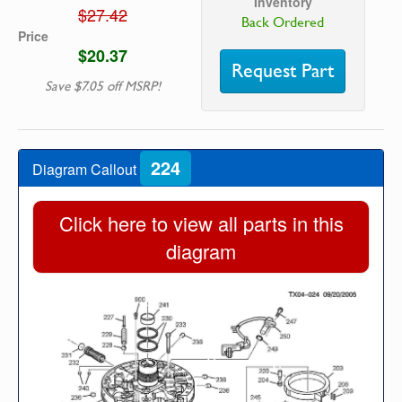
Inventory
$27.42
Back Ordered
Price
$20.37
Request Part
Save $7.05 off MSRP!
224
Diagram Callout
Click here to view all parts in this
diagram