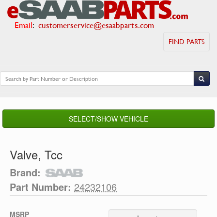
Email
:
customerservice@esaabparts.com
FIND PARTS
SELECT/SHOW VEHICLE
Valve, Tcc
Brand:
Part Number:
24232106
MSRP