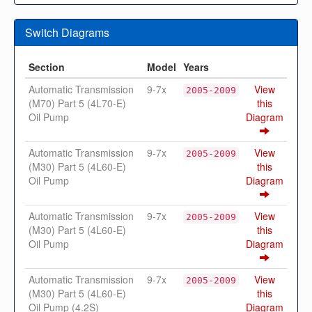
Switch Diagrams
Section
Model
Years
Automatic Transmission
9-7x
View
2005-2009
(M70) Part 5 (4L70-E)
this
Oil Pump
Diagram
Automatic Transmission
9-7x
View
2005-2009
(M30) Part 5 (4L60-E)
this
Oil Pump
Diagram
Automatic Transmission
9-7x
View
2005-2009
(M30) Part 5 (4L60-E)
this
Oil Pump
Diagram
Automatic Transmission
9-7x
View
2005-2009
(M30) Part 5 (4L60-E)
this
Oil Pump (4.2S)
Diagram