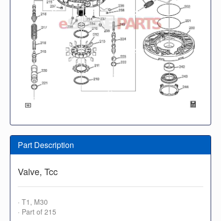
Part Description
Valve, Tcc
· T1, M30
· Part of 215