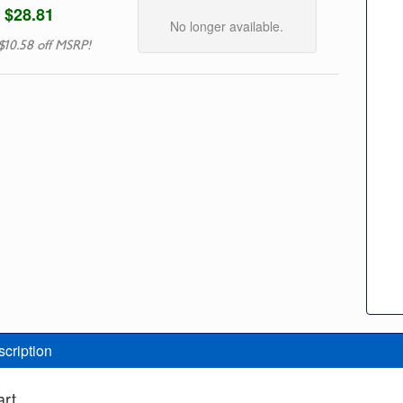
$28.81
No longer available.
$10.58 off MSRP!
scription
art