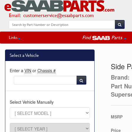
Email
:
customerservice@esaabparts.com
Find
Parts
Links
Select a Vehicle
Side P
Enter a
VIN
or
Chassis #
Brand:
Part N
Supers
Select Vehicle Manually
MSRP
Price