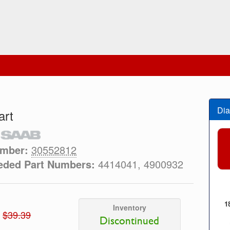
Dia
art
umber:
30552812
eded Part Numbers:
4414041, 4900932
Inventory
$39.39
Discontinued