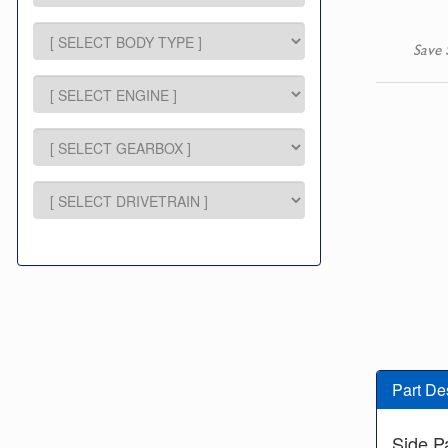
Save 
Part De
Side P