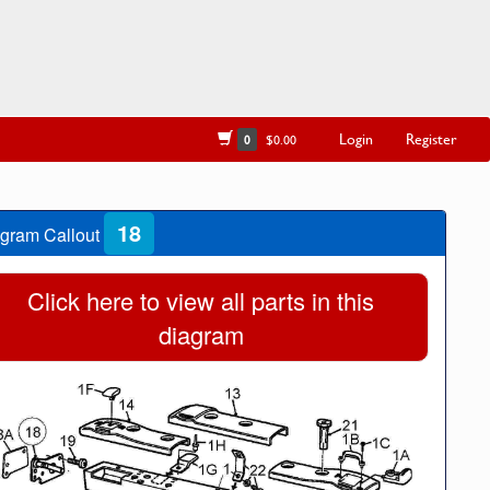
Login
Register
0
$0.00
18
gram Callout
Click here to view all parts in this
diagram