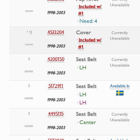
Unavailable
·
Included w/
1998-2003
#1
· Need: 4
4533204
Cover
• 1J
Currently
Unavailable
·
Included w/
1998-2003
#1
4200150
Seat Belt
2
Currently
Unavailable
· LH
1998-2003
5172911
Seat Belt
2
Available In
· LH
1998-2003
· LH
4495115
Seat Belt
2
Currently
Unavailable
· Center
1998-2003