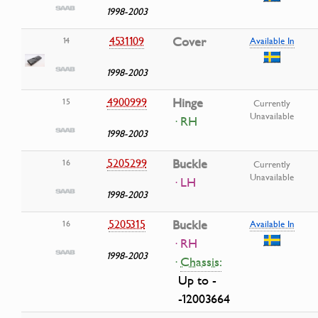
1998-2003
4531109
Cover
14
Available In
1998-2003
4900999
Hinge
15
Currently
Unavailable
· RH
1998-2003
5205299
Buckle
16
Currently
Unavailable
· LH
1998-2003
5205315
Buckle
16
Available In
· RH
1998-2003
·
Chassis:
Up to -
-12003664