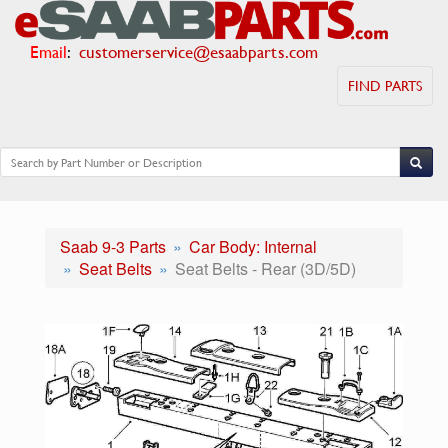
Email
:
customerservice@esaabparts.com
FIND PARTS
Saab 9-3 Parts
Car Body: Internal
Seat Belts
Seat Belts - Rear (3D/5D)