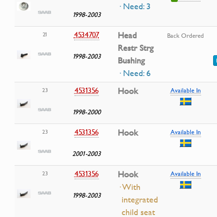
· Need: 3
1998-2003
4534707
Head
21
Back Ordered
Restr Strg
1998-2003
Bushing
· Need: 6
4531356
Hook
23
Available In
1998-2000
4531356
Hook
23
Available In
2001-2003
4531356
Hook
23
Available In
· With
1998-2003
integrated
child seat