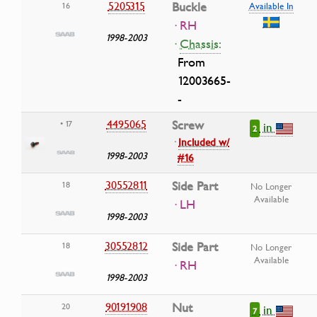
5205315
Buckle
16
Available In
· RH
1998-2003
·
Chassis:
From
12003665-
-
4495065
Screw
• 17
in
2
·
Included w/
1998-2003
#16
30552811
Side Part
18
No Longer
Available
· LH
1998-2003
30552812
Side Part
18
No Longer
Available
· RH
1998-2003
90191908
Nut
20
in
7