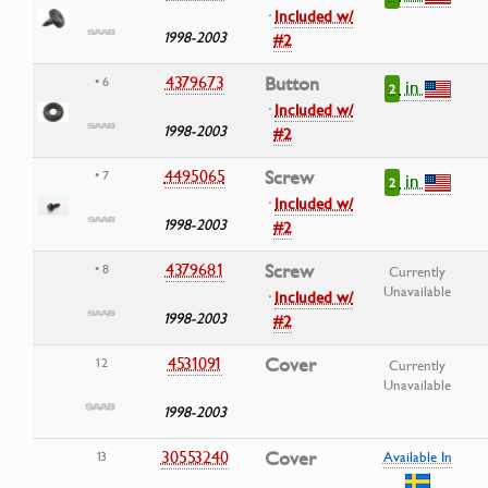
·
Included w/
1998-2003
#2
4379673
Button
• 6
in
2
·
Included w/
1998-2003
#2
4495065
Screw
• 7
in
2
·
Included w/
1998-2003
#2
4379681
Screw
• 8
Currently
Unavailable
·
Included w/
1998-2003
#2
4531091
Cover
12
Currently
Unavailable
1998-2003
30553240
Cover
13
Available In