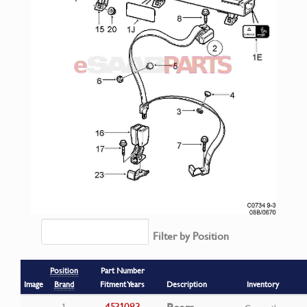
Filter by Position
Position
Part Number
Image
Brand
Fitment Years
Description
Inventory
4531083
1