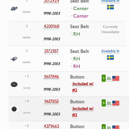
5172929
Seat Belt
2
Available In
· Center
1998-2003
· Center
4200168
Seat Belt
2
Currently
Unavailable
· RH
1998-2003
5172937
Seat Belt
2
Available In
· RH
1998-2003
· RH
9617846
Button
• 3
in
1
·
Included w/
1998-2003
#2
9617853
Button
• 4
in
5
·
Included w/
1998-2003
#2
4379665
Button
• 5
in
1