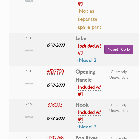
#1
· Not as
separate
spare part
Label
• 1E
1998-2003
·
Included w/
Moved - Go To
#1
· Need: 2
4532750
Opening
• 1F
Currently
Unavailable
Handle
1998-2003
·
Included w/
#1
4531117
Hook
• 1G
Currently
Unavailable
·
Included w/
1998-2003
#1
· Need: 2
4532768
Pop Rivet
• 1H
Currently