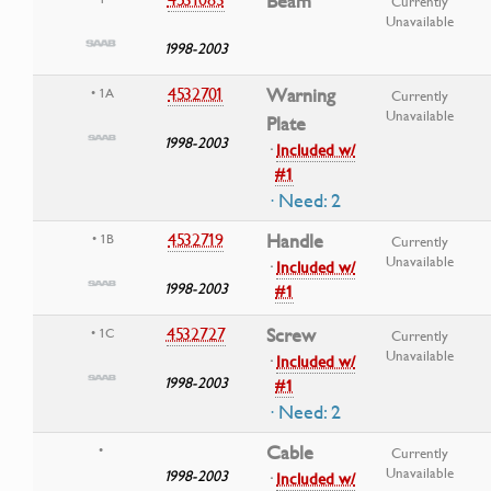
Beam
Currently
Unavailable
1998-2003
4532701
Warning
• 1A
Currently
Unavailable
Plate
1998-2003
·
Included w/
#1
· Need: 2
4532719
Handle
• 1B
Currently
Unavailable
·
Included w/
1998-2003
#1
4532727
Screw
• 1C
Currently
Unavailable
·
Included w/
1998-2003
#1
· Need: 2
Cable
•
Currently
Unavailable
1998-2003
·
Included w/