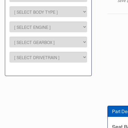
Save 
Part De
Seat B