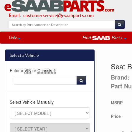
Email
:
customerservice@esaabparts.com
Find
Parts
Links
Select a Vehicle
Seat B
Enter a
VIN
or
Chassis #
Brand:
Part N
Select Vehicle Manually
MSRP
Price