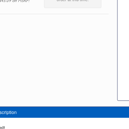
$45.09 off MSRP!
scription
elt