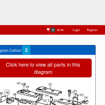
Login
Register
0
$0.00
2
gram Callout
Click here to view all parts in this
diagram