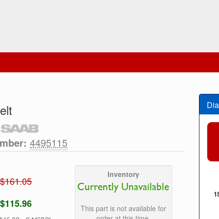
Dia
elt
umber:
4495115
Inventory
$161.05
Currently Unavailable
$115.96
This part is not available for
order at this time.