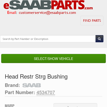
Email
:
customerservice@esaabparts.com
FIND PARTS
SELECT/SHOW VEHICLE
Head Restr Strg Bushing
Brand:
Part Number:
4534707
MSRP