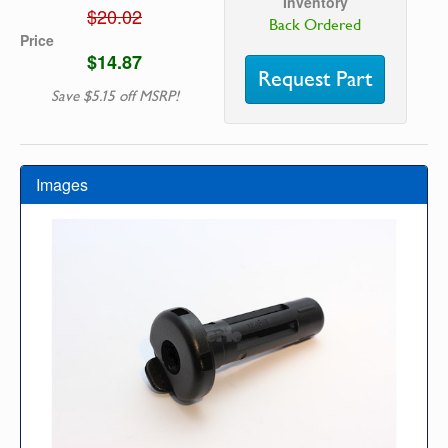
Inventory
$20.02
Back Ordered
Price
$14.87
Request Part
Save $5.15 off MSRP!
Images