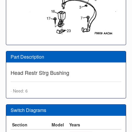
Part Description
Head Restr Strg Bushing
· Need: 6
Switch Diagrams
Section
Model
Years