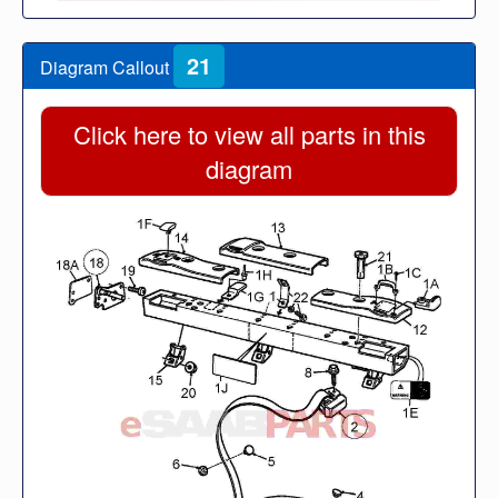
21
Diagram Callout
Click here to view all parts in this
diagram