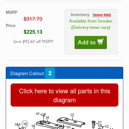
MSRP
Inventory
[
more info
]
$317.73
Available from Sweden
Price
(Delivery times vary)
$225.13
Add to
Save $92.60 off MSRP!
2
Diagram Callout
Click here to view all parts in this
diagram