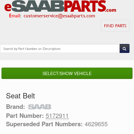
Email
:
customerservice@esaabparts.com
FIND PARTS
SELECT/SHOW VEHICLE
Seat Belt
Brand:
Part Number:
5172911
Superseded Part Numbers:
4629655