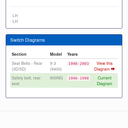
· LH
· LH
Switch Diagrams
Section
Model
Years
Seat Belts - Rear
9-3
View this
1998-2003
(3D/5D)
(9400)
Diagram
Safety belt, rear
900NG
Current
1996-1998
seat
Diagram