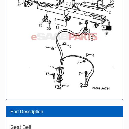
Part Description
Seat Belt