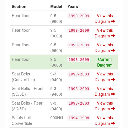
Section
Model
Years
Rear floor
9-5
View this
1998-2009
(9600)
Diagram
Rear floor
9-5
View this
1998-2009
(9600)
Diagram
Rear floor
9-5
View this
1998-2009
(9600)
Diagram
Rear floor
9-5
Current
1998-2009
(9600)
Diagram
Seat Belts
9-3
View this
1998-2003
(Convertible)
(9400)
Diagram
Seat Belts - Front
9-3
View this
1998-2003
(3D/5D)
(9400)
Diagram
Seat Belts - Rear
9-3
View this
1998-2003
(3D/5D)
(9400)
Diagram
Safety belt -
900NG
View this
1994-1998
Convertible
Diagram