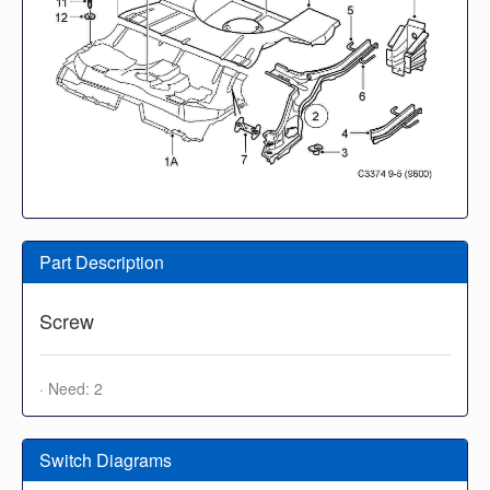
Part Description
Screw
· Need: 2
Switch Diagrams