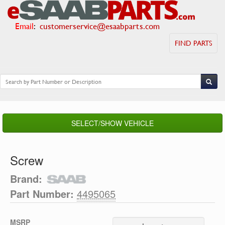
Email
:
customerservice@esaabparts.com
FIND PARTS
SELECT/SHOW VEHICLE
Screw
Brand:
Part Number:
4495065
MSRP