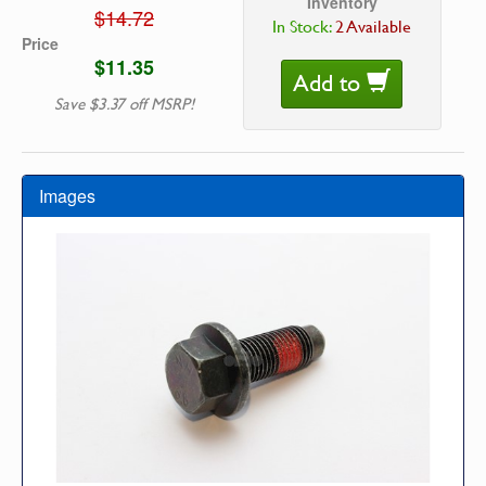
Inventory
$14.72
In Stock:
2 Available
Price
$11.35
Add to
Save $3.37 off MSRP!
Images