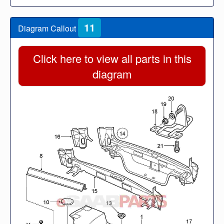
11
Diagram Callout
Click here to view all parts in this
diagram