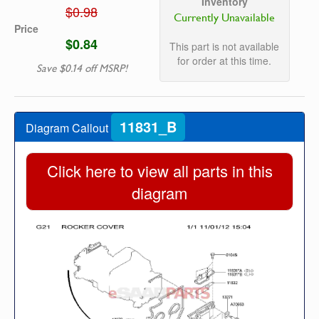
Inventory
$0.98
Currently Unavailable
Price
$0.84
This part is not available
for order at this time.
Save $0.14 off MSRP!
11831_B
Diagram Callout
Click here to view all parts in this
diagram