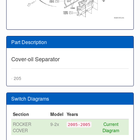
Part Description
Cover-oil Separator
· 205
Switch Diagrams
Section
Model
Years
ROCKER
9-2x
Current
2005-2005
COVER
Diagram