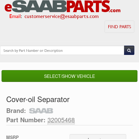
Email
:
customerservice@esaabparts.com
FIND PARTS
SELECT/SHOW VEHICLE
Cover-oil Separator
Brand:
Part Number:
32005468
MSRP