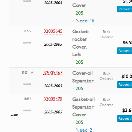
$1.3
2005-2005
Cover
Request 
· 205
· Need: 16
32005645
Gasket-
13272
Back
Ordered
rocker
$6.9
2005-2005
Cover,
Request 
Left
· 205
32005467
Cover-oil
11831_A
Back
$10.
Ordered
Separator
Request 
2005-2005
· 205
32005470
Gasket-oil
11832
Back
Ordered
Separator
$3.6
2005-2005
Cover
Request 
· 205
· Need: 2