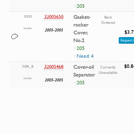
· 205
32005650
Gasket-
13293
Back
Ordered
rocker
2005-2005
$3.7
Cover,
No.2
Request 
· 205
· Need: 4
$0.8
32005468
Cover-oil
11831_B
Currently
Unavailable
Separator
2005-2005
· 205