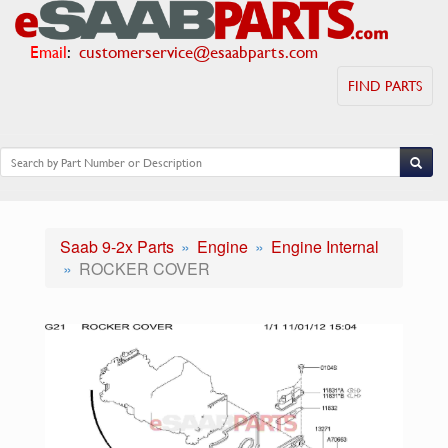
Email
:
customerservice@esaabparts.com
FIND PARTS
Saab 9-2x Parts
Engine
Engine Internal
ROCKER COVER