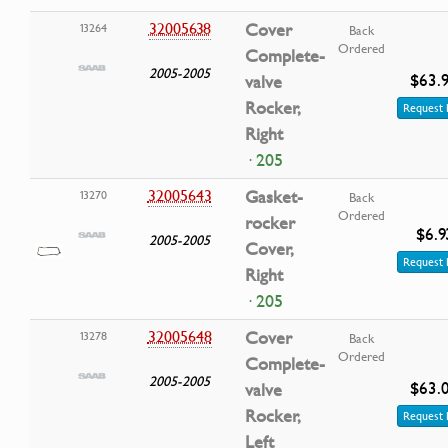
32005638
Cover
13264
Back
Ordered
Complete-
2005-2005
$63.
valve
Rocker,
Request 
Right
· 205
32005643
Gasket-
13270
Back
Ordered
rocker
$6.9
2005-2005
Cover,
Request 
Right
· 205
32005648
Cover
13278
Back
Ordered
Complete-
2005-2005
$63.
valve
Rocker,
Request 
Left