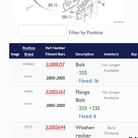
Filter by Position
Position
Part Number
Image
Brand
Fitment Years
Description
Inventory
Buy
32008217
Bolt
A70663
No Longer
Available
· 205
2005-2005
· Need: 16
32005267
Flange
0104S
No Longer
Available
Bolt
2005-2005
· 205 +253
· Need: 6
32005644
Washer-
13271
Back
Ordered
rocker