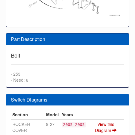
Part Description
Bolt
· 253
· Need: 6
Switch Diagrams
Section
Model
Years
ROCKER
9-2x
View this
2005-2005
COVER
Diagram