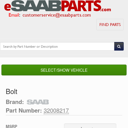
Email
:
customerservice@esaabparts.com
FIND PARTS
SELECT/SHOW VEHICLE
Bolt
Brand:
Part Number:
32008217
MSRP