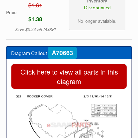
Inventory
$1.61
Discontinued
Price
$1.38
No longer available.
Save $0.23 off MSRP!
A70663
Diagram Callout
Click here to view all parts in this
diagram