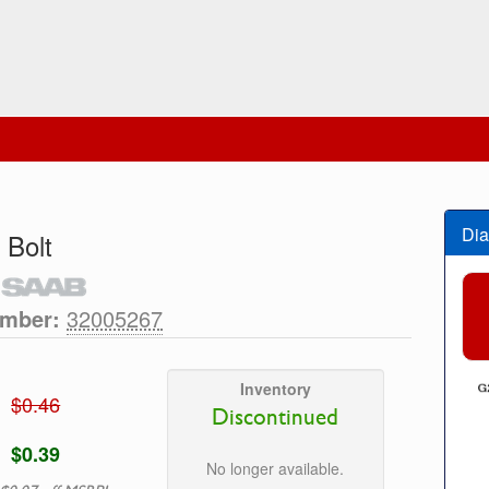
Dia
 Bolt
umber:
32005267
Inventory
$0.46
Discontinued
$0.39
No longer available.