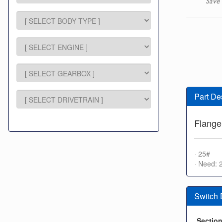
Save 
Part De
Flange
· 25#
· Need: 
Switch
Sectio