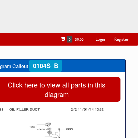
Login
Register
0
$0.00
0104S_B
gram Callout
Click here to view all parts in this
diagram