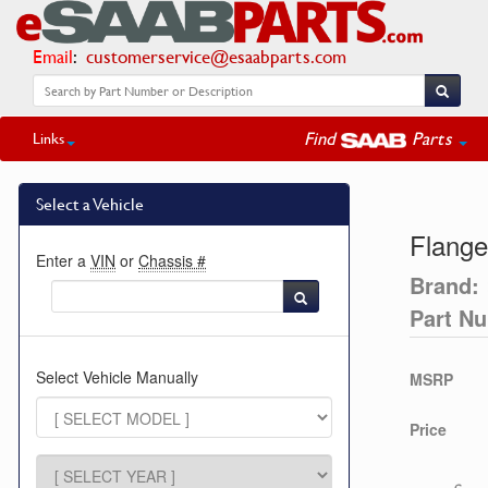
Email
:
customerservice@esaabparts.com
Find
Parts
Links
Select a Vehicle
Flange
Enter a
VIN
or
Chassis #
Brand:
Part N
Select Vehicle Manually
MSRP
Price