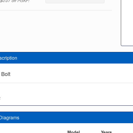
$0.07 off MSRP!
scription
 Bolt
2
 Diagrams
n
Model
Years