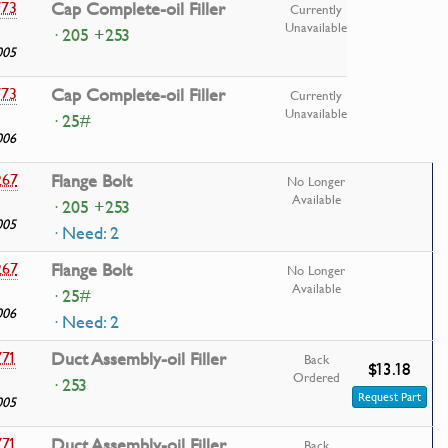
773
Cap Complete-oil Filler
Currently
Unavailable
· 205 +253
005
773
Cap Complete-oil Filler
Currently
Unavailable
· 25#
006
267
Flange Bolt
No Longer
Available
· 205 +253
005
· Need: 2
267
Flange Bolt
No Longer
Available
· 25#
006
· Need: 2
771
Duct Assembly-oil Filler
Back
$13.18
Ordered
· 253
Request Part
005
771
Duct Assembly-oil Filler
Back