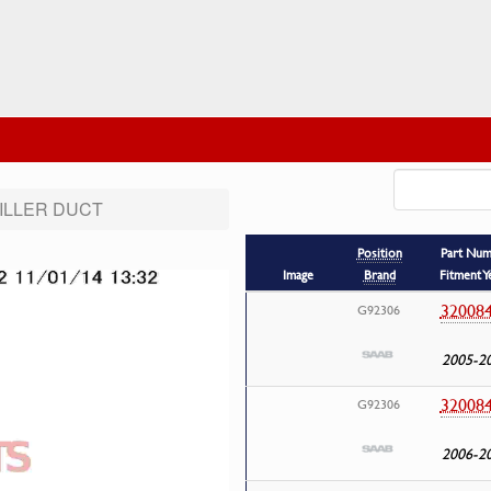
FILLER DUCT
Position
Part Nu
Image
Brand
Fitment Y
32008
G92306
2005-2
32008
G92306
2006-2