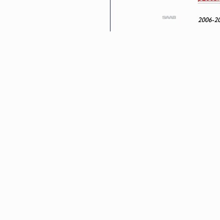
2006-2