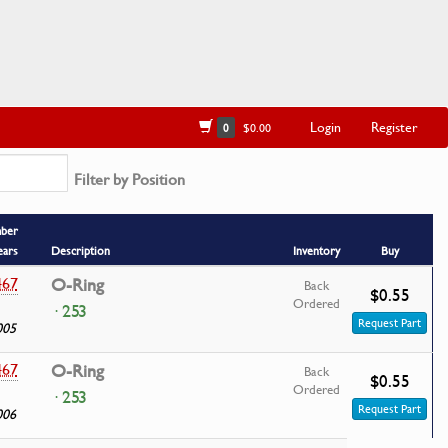
Login
Register
0
$0.00
Filter by Position
mber
ears
Description
Inventory
Buy
467
O-Ring
Back
$0.55
Ordered
· 253
Request Part
005
467
O-Ring
Back
$0.55
Ordered
· 253
Request Part
006