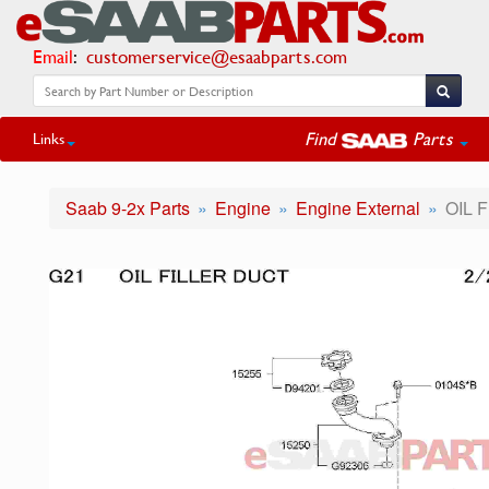
Email
:
customerservice@esaabparts.com
Find
Parts
Links
Saab 9-2x Parts
Engine
Engine External
OIL 