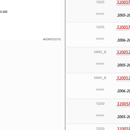
32005
15255
2005-2
32005
15255
2006-2
32005
0104S_B
2005-2
32005
0104S_B
2006-2
32005
15250
2005-2
32005
15250