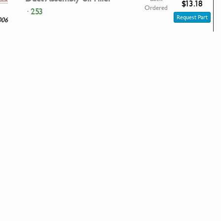
$13.18
Ordered
· 253
Request Part
006