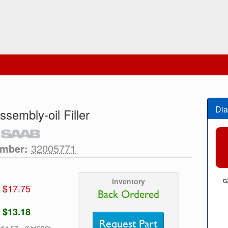
Dia
ssembly-oil Filler
umber:
32005771
Inventory
$17.75
Back Ordered
$13.18
Request Part