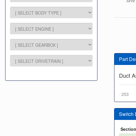
Save 
Part De
Duct As
· 253
Switch
Sectio