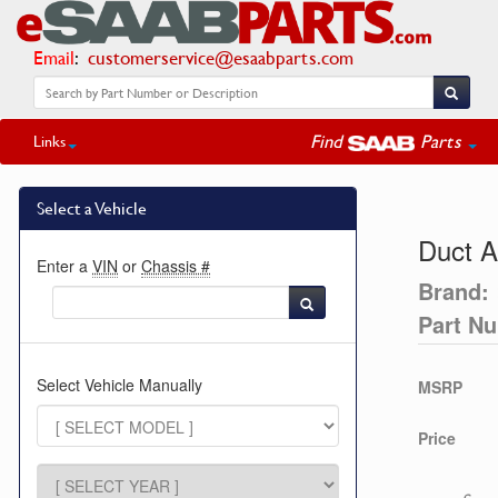
Email
:
customerservice@esaabparts.com
Find
Parts
Links
Select a Vehicle
Duct A
Enter a
VIN
or
Chassis #
Brand:
Part N
Select Vehicle Manually
MSRP
Price