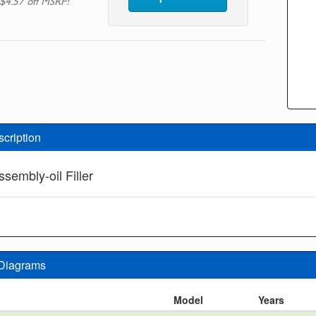
$4.57 off MSRP!
scription
sembly-oil Filler
 Diagrams
n
Model
Years