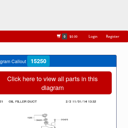
Login
Register
0
$0.00
15250
gram Callout
Click here to view all parts in this
diagram