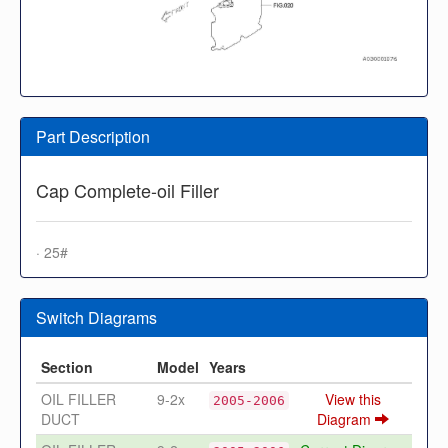
Part Description
Cap Complete-oil Filler
· 25#
Switch Diagrams
Section
Model
Years
OIL FILLER
9-2x
View this
2005-2006
DUCT
Diagram