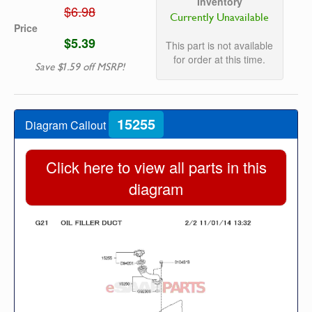
Inventory
$6.98
Currently Unavailable
Price
$5.39
This part is not available
for order at this time.
Save $1.59 off MSRP!
15255
Diagram Callout
Click here to view all parts in this
diagram