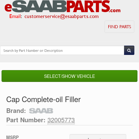
Email
:
customerservice@esaabparts.com
FIND PARTS
SELECT/SHOW VEHICLE
Cap Complete-oil Filler
Brand:
Part Number:
32005773
MSRP