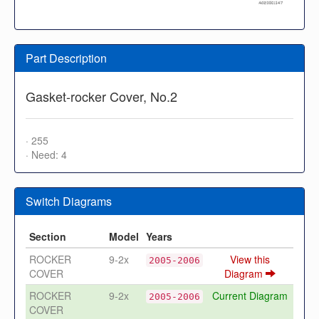
Part Description
Gasket-rocker Cover, No.2
· 255
· Need: 4
Switch Diagrams
Section
Model
Years
ROCKER
9-2x
View this
2005-2006
COVER
Diagram
ROCKER
9-2x
Current Diagram
2005-2006
COVER