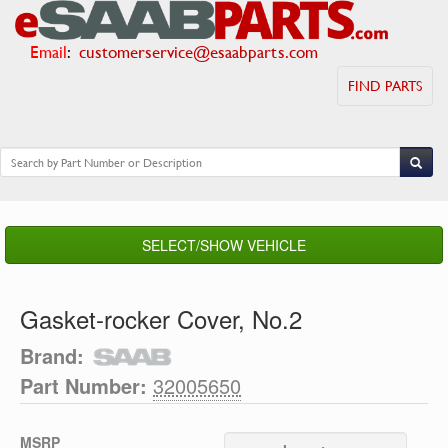
Email
:
customerservice@esaabparts.com
FIND PARTS
SELECT/SHOW VEHICLE
Gasket-rocker Cover, No.2
Brand:
Part Number:
32005650
MSRP