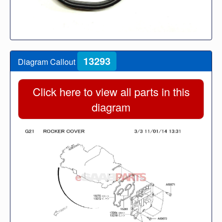
13293
Diagram Callout
Click here to view all parts in this
diagram