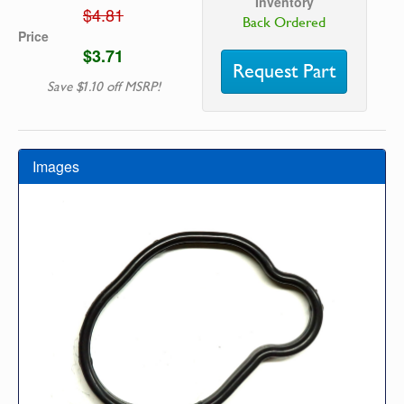
Inventory
$4.81
Back Ordered
Price
$3.71
Request Part
Save $1.10 off MSRP!
Images