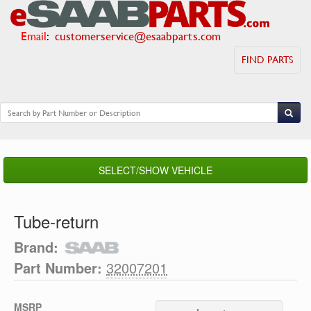
Email
:
customerservice@esaabparts.com
FIND PARTS
SELECT/SHOW VEHICLE
Tube-return
Brand:
Part Number:
32007201
MSRP