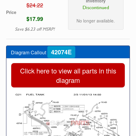
Inventory
$24.22
Discontinued
Price
$17.99
No longer available.
Save $6.23 off MSRP!
42074E
Diagram Callout
Click here to view all parts in this
diagram