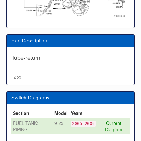
Part Description
Tube-return
· 255
Switch Diagrams
Section
Model
Years
FUEL TANK:
9-2x
Current
2005-2006
PIPING
Diagram