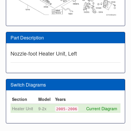
Part Description
Nozzle-foot Heater Unit, Left
Switch Diagrams
Section
Model
Years
Heater Unit
9-2x
Current Diagram
2005-2006