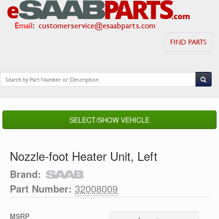
Email
:
customerservice@esaabparts.com
FIND PARTS
SELECT/SHOW VEHICLE
Nozzle-foot Heater Unit, Left
Brand:
Part Number:
32008009
MSRP