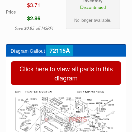
Inventory
$3.71
Discontinued
Price
$2.86
No longer available.
Save $0.85 off MSRP!
72115A
Diagram Callout
Click here to view all parts in this
diagram