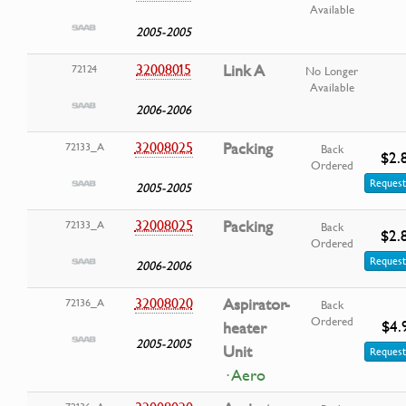
Available
2005-2005
32008015
Link A
72124
No Longer
Available
2006-2006
32008025
Packing
72133_A
Back
$2.
Ordered
Request
2005-2005
32008025
Packing
72133_A
Back
$2.
Ordered
Request
2006-2006
32008020
Aspirator-
72136_A
Back
Ordered
$4.
heater
2005-2005
Unit
Request
· Aero