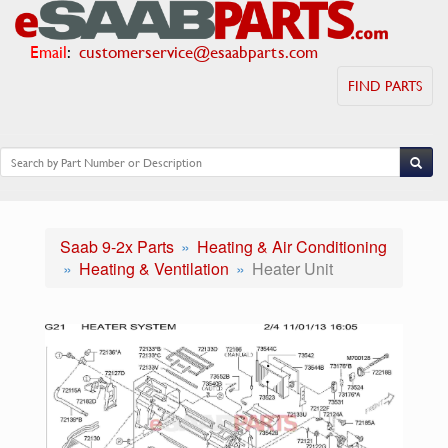
Email
:
customerservice@esaabparts.com
FIND PARTS
Saab 9-2x Parts
Heating & Air Conditioning
Heating & Ventilation
Heater Unit