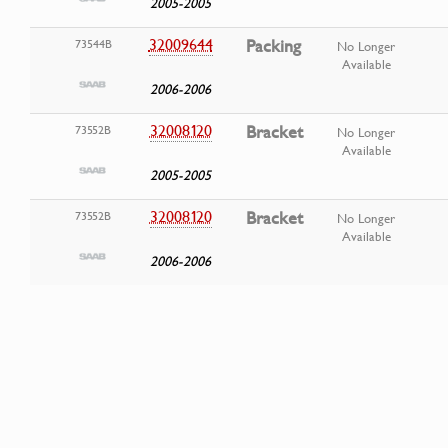
2005-2005
32009644
Packing
73544B
No Longer
Available
2006-2006
32008120
Bracket
73552B
No Longer
Available
2005-2005
32008120
Bracket
73552B
No Longer
Available
2006-2006