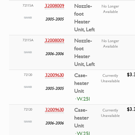
32008009
Nozzle-
72115A
No Longer
Available
foot
2005-2005
Heater
Unit, Left
32008009
Nozzle-
72115A
No Longer
Available
foot
2006-2006
Heater
Unit, Left
$3.
32009630
Case-
72120
Currently
Unavailable
heater
2005-2005
Unit
· W.25I
$3.
32009630
Case-
72120
Currently
Unavailable
heater
2006-2006
Unit
· W.25I