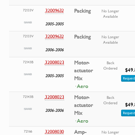
32009632
Packing
72133V
No Longer
Available
2005-2005
32009632
Packing
72133V
No Longer
Available
2006-2006
32008023
Motor-
72143B
Back
Ordered
$49.
actuator
2005-2005
Mix
Request
· Aero
32008023
Motor-
72143B
Back
Ordered
$49.
actuator
2006-2006
Mix
Request
· Aero
32008030
Amp-
72166
No Longer