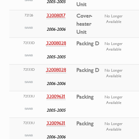
2005-2005
Unit
32008017
Cover-
72126
No Longer
Available
heater
2006-2006
Unit
32008028
Packing D
72133D
No Longer
Available
2005-2005
32008028
Packing D
72133D
No Longer
Available
2006-2006
32009631
Packing
72133U
No Longer
Available
2005-2005
32009631
Packing
72133U
No Longer
Available
2006-2006