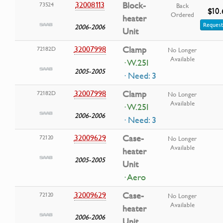
32008113
Block-
73524
Back
$10.
Ordered
heater
Request
2006-2006
Unit
32007998
Clamp
72182D
No Longer
Available
· W.25I
2005-2005
· Need: 3
32007998
Clamp
72182D
No Longer
Available
· W.25I
2006-2006
· Need: 3
32009629
Case-
72120
No Longer
Available
heater
2005-2005
Unit
· Aero
32009629
Case-
72120
No Longer
Available
heater
2006-2006
Unit