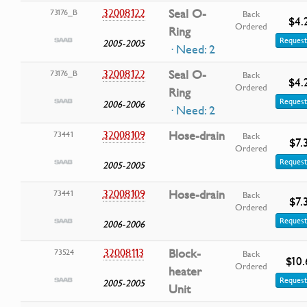
32008122
Seal O-
73176_B
Back
$4.
Ordered
Ring
Request
2005-2005
· Need: 2
32008122
Seal O-
73176_B
Back
$4.
Ordered
Ring
Request
2006-2006
· Need: 2
32008109
Hose-drain
73441
Back
$7.
Ordered
Request
2005-2005
32008109
Hose-drain
73441
Back
$7.
Ordered
Request
2006-2006
32008113
Block-
73524
Back
$10.
Ordered
heater
Request
2005-2005
Unit