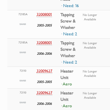
· Need: 16
32008001
Tapping
72185A
No Longer
Available
Screw &
2005-2005
Washer
· Need: 2
32008001
Tapping
72185A
No Longer
Available
Screw &
2006-2006
Washer
· Need: 2
32009627
Heater
72110
No Longer
Available
Unit
2005-2005
· Aero
32009627
Heater
72110
No Longer
Available
Unit
2006-2006
· Aero