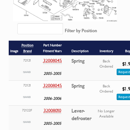
Filter by Position
Position
Part Number
Image
Brand
Fitment Years
Description
Inventory
Bu
32008045
Spring
72121
Back
$1.
Ordered
Request
2005-2005
32008045
Spring
72121
Back
$1.
Ordered
Request
2006-2006
32008010
Lever-
72122F
No Longer
Available
defroster
2005-2005