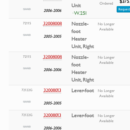
$375
Ordered
Unit
Request
2006-2006
· W.25I
32008008
Nozzle-
72115
No Longer
Available
foot
2005-2005
Heater
Unit, Right
32008008
Nozzle-
72115
No Longer
Available
foot
2006-2006
Heater
Unit, Right
32008013
Lever-foot
72122G
No Longer
Available
2005-2005
32008013
Lever-foot
72122G
No Longer
Available
2006-2006