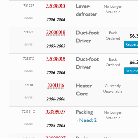
32008010
Lever-
72122F
No Longer
Available
defroster
2006-2006
32008018
Duct-foot
72127C
Back
$6.
Ordered
Driver
Request
2005-2005
32008018
Duct-foot
72127C
Back
$6.
Ordered
Driver
Request
2006-2006
32011116
Heater
72130
Currently
Unavailable
Core
2006-2006
32008027
Packing
72133_C
No Longer
Available
· Need: 2
2005-2005
72133_C