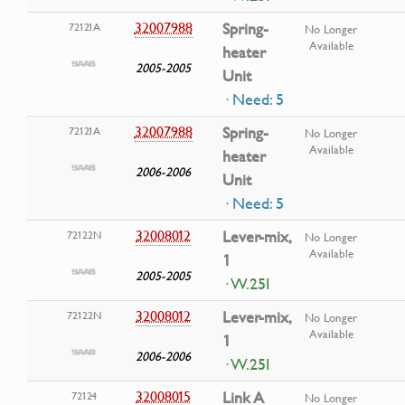
32007988
Spring-
72121A
No Longer
Available
heater
2005-2005
Unit
· Need: 5
32007988
Spring-
72121A
No Longer
Available
heater
2006-2006
Unit
· Need: 5
32008012
Lever-mix,
72122N
No Longer
Available
1
2005-2005
· W.25I
32008012
Lever-mix,
72122N
No Longer
Available
1
2006-2006
· W.25I
32008015
Link A
72124
No Longer