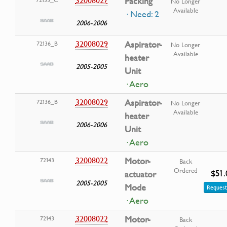
32008027
Packing
No Longer
Available
· Need: 2
2006-2006
32008029
Aspirator-
72136_B
No Longer
Available
heater
2005-2005
Unit
· Aero
32008029
Aspirator-
72136_B
No Longer
Available
heater
2006-2006
Unit
· Aero
32008022
Motor-
72143
Back
Ordered
$51.
actuator
2005-2005
Mode
Request
· Aero
32008022
Motor-
72143
Back