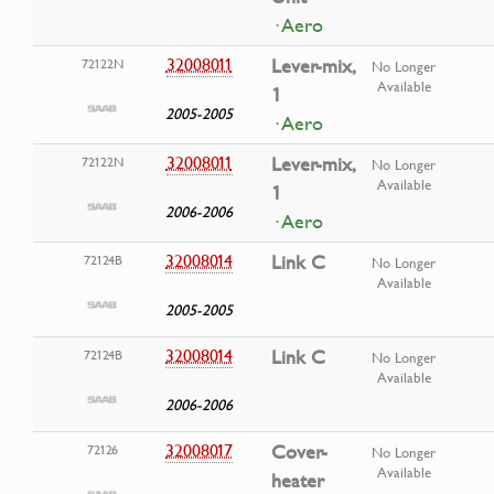
· Aero
32008011
Lever-mix,
72122N
No Longer
Available
1
2005-2005
· Aero
32008011
Lever-mix,
72122N
No Longer
Available
1
2006-2006
· Aero
32008014
Link C
72124B
No Longer
Available
2005-2005
32008014
Link C
72124B
No Longer
Available
2006-2006
32008017
Cover-
72126
No Longer
Available
heater