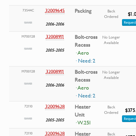
32009645
Packing
73544C
Back
$1.
Ordered
Request
2006-2006
32008911
Bolt-cross
M700128
No Longer
Available
Recess
2005-2005
· Aero
· Need: 2
32008911
Bolt-cross
M700128
No Longer
Available
Recess
2006-2006
· Aero
· Need: 2
32009628
Heater
72110
Back
$375
Ordered
Unit
Request
2005-2005
· W.25I
32009628
Heater
72110
Back