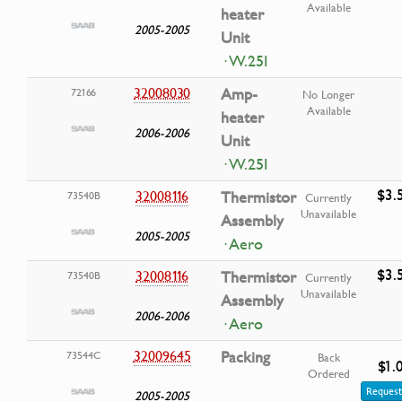
Available
heater
2005-2005
Unit
· W.25I
32008030
Amp-
72166
No Longer
Available
heater
2006-2006
Unit
· W.25I
$3.
32008116
Thermistor
73540B
Currently
Unavailable
Assembly
2005-2005
· Aero
$3.
32008116
Thermistor
73540B
Currently
Unavailable
Assembly
2006-2006
· Aero
32009645
Packing
73544C
Back
$1.
Ordered
Request
2005-2005