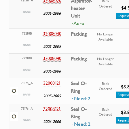
32008020
Aspirator-
72136_A
Back
Ordered
$4.
heater
2006-2006
Unit
Request
· Aero
32008040
Packing
72218B
No Longer
Available
2005-2005
32008040
Packing
72218B
No Longer
Available
2006-2006
32008121
Seal O-
73176_A
Back
$3.
Ordered
Ring
Request
2005-2005
· Need: 2
32008121
Seal O-
73176_A
Back
$3.
Ordered
Ring
Request
2006-2006
· Need: 2