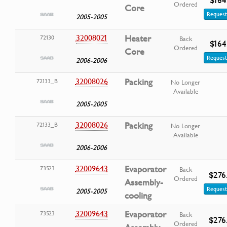
Ordered
Core
Request
2005-2005
32008021
Heater
72130
Back
$164
Ordered
Core
Request
2006-2006
32008026
Packing
72133_B
No Longer
Available
2005-2005
32008026
Packing
72133_B
No Longer
Available
2006-2006
32009643
Evaporator
73523
Back
$276
Ordered
Assembly-
Request
2005-2005
cooling
32009643
Evaporator
73523
Back
$276
Ordered