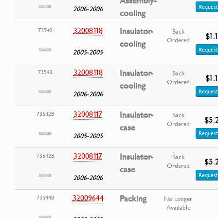
Assembly-
Request
2006-2006
cooling
32008118
Insulator-
73542
Back
$1.
Ordered
cooling
Request
2005-2005
32008118
Insulator-
73542
Back
$1.
Ordered
cooling
Request
2006-2006
32008117
Insulator-
73542B
Back
$5.
Ordered
case
Request
2005-2005
32008117
Insulator-
73542B
Back
$5.
Ordered
case
Request
2006-2006
32009644
Packing
73544B
No Longer
Available