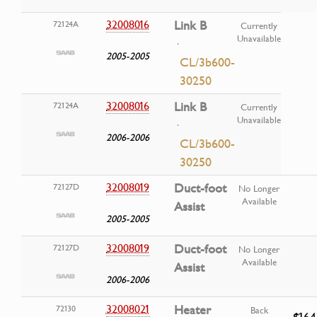
32008016
Link B
72124A
Currently
Unavailable
·
2005-2005
CL/3b600-
30250
32008016
Link B
72124A
Currently
Unavailable
·
2006-2006
CL/3b600-
30250
32008019
Duct-foot
72127D
No Longer
Available
Assist
2005-2005
32008019
Duct-foot
72127D
No Longer
Available
Assist
2006-2006
32008021
Heater
72130
Back
$164