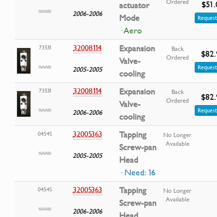
Ordered
$51.
actuator
2006-2006
Mode
Request
· Aero
32008114
Expansion
73531
Back
$82.
Ordered
Valve-
Request
2005-2005
cooling
32008114
Expansion
73531
Back
$82.
Ordered
Valve-
Request
2006-2006
cooling
32005363
Tapping
0454S
No Longer
Available
Screw-pan
2005-2005
Head
· Need: 16
32005363
Tapping
0454S
No Longer
Available
Screw-pan
2006-2006
Head