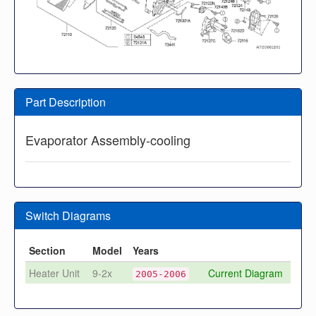
Part Description
Evaporator Assembly-cooling
Switch Diagrams
Section
Model
Years
Heater Unit
9-2x
Current Diagram
2005-2006