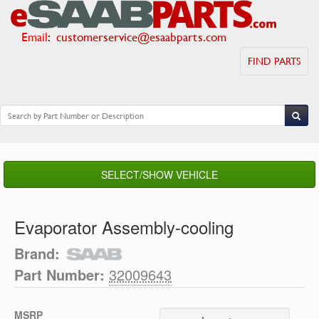
Email
:
customerservice@esaabparts.com
FIND PARTS
SELECT/SHOW VEHICLE
Evaporator Assembly-cooling
Brand:
Part Number:
32009643
MSRP