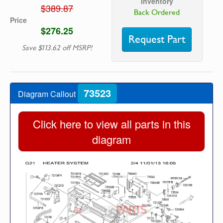
Inventory
$389.87
Back Ordered
Price
$276.25
Request Part
Save $113.62 off MSRP!
73523
Diagram Callout
Click here to view all parts in this
diagram