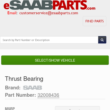
Email
:
customerservice@esaabparts.com
FIND PARTS
SELECT/SHOW VEHICLE
Thrust Bearing
Brand:
Part Number:
32008436
MSRP