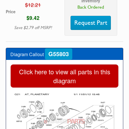
Inventory
$12.21
Back Ordered
Price
$9.42
Request Part
Save $2.79 off MSRP!
G55803
Diagram Callout
Click here to view all parts in this
diagram