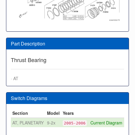
Part Description
Thrust Bearing
· AT
Switch Diagrams
Section
Model
Years
AT, PLANETARY
9-2x
Current Diagram
2005-2006