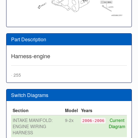
Part Description
Harness-engine
· 255
Switch Diagrams
Section
Model
Years
INTAKE MANIFOLD:
9-2x
Current
2006-2006
ENGINE WIRING
Diagram
HARNESS