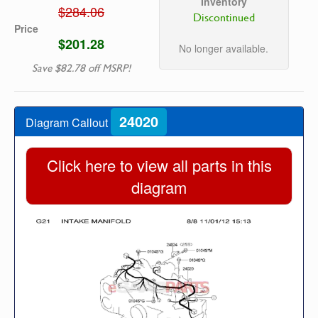
Inventory
$284.06
Discontinued
Price
$201.28
No longer available.
Save $82.78 off MSRP!
24020
Diagram Callout
Click here to view all parts in this
diagram