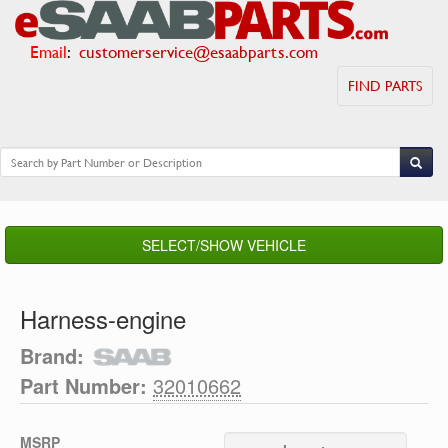
Email
:
customerservice@esaabparts.com
FIND PARTS
SELECT/SHOW VEHICLE
Harness-engine
Brand:
Part Number:
32010662
MSRP