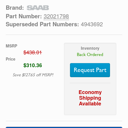
Brand:
Part Number:
32021798
Superseded Part Numbers:
4943692
MSRP
Inventory
$438.01
Back Ordered
Price
$310.36
Request Part
Save $127.65 off MSRP!
Economy
Shipping
Available