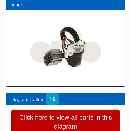
Images
16
Diagram Callout
Click here to view all parts in this
diagram