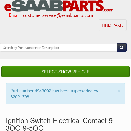
Email
:
customerservice@esaabparts.com
FIND PARTS
SELECT/SHOW VEHICLE
×
Part number 4943692 has been superseded by
32021798.
Ignition Switch Electrical Contact 9-
3OG 9-5OG