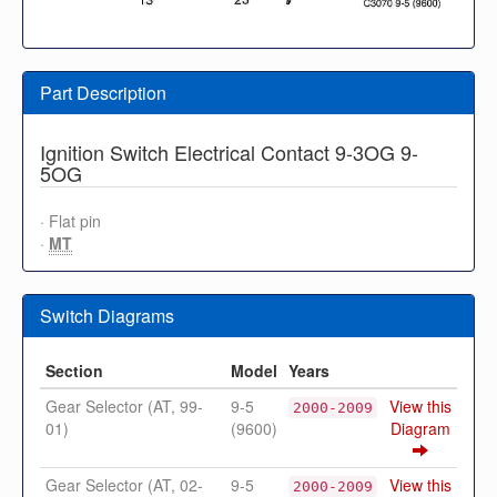
Part Description
Ignition Switch Electrical Contact 9-3OG 9-
5OG
· Flat pin
·
MT
Switch Diagrams
Section
Model
Years
Gear Selector (AT, 99-
9-5
View this
2000-2009
01)
(9600)
Diagram
Gear Selector (AT, 02-
9-5
View this
2000-2009