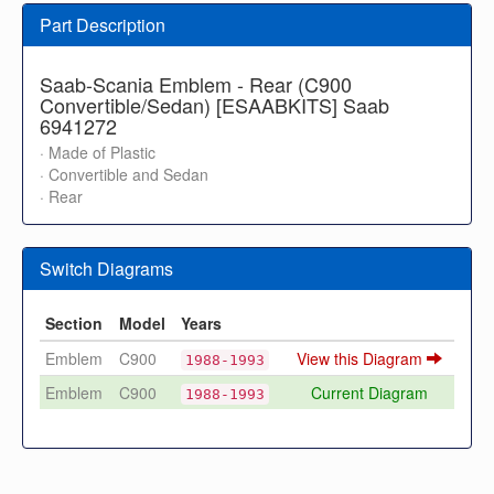
Part Description
Saab-Scania Emblem - Rear (C900
Convertible/Sedan) [ESAABKITS] Saab
6941272
· Made of Plastic
· Convertible and Sedan
· Rear
Switch Diagrams
Section
Model
Years
Emblem
C900
View this Diagram
1988-1993
Emblem
C900
Current Diagram
1988-1993