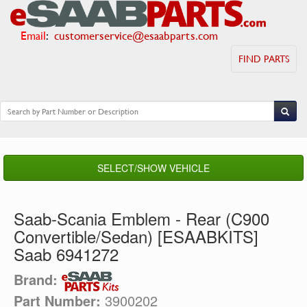
Email
:
customerservice@esaabparts.com
FIND PARTS
SELECT/SHOW VEHICLE
Saab-Scania Emblem - Rear (C900
Convertible/Sedan) [ESAABKITS]
Saab 6941272
Brand:
Part Number:
3900202