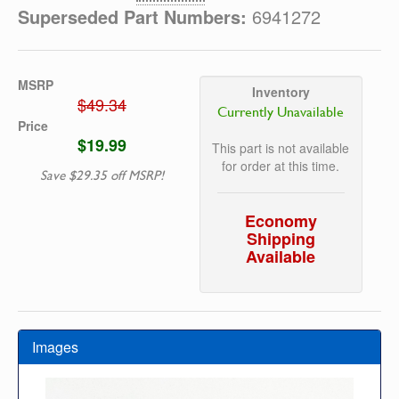
Superseded Part Numbers:
6941272
MSRP
Inventory
$49.34
Currently Unavailable
Price
$19.99
This part is not available
for order at this time.
Save $29.35 off MSRP!
Economy
Shipping
Available
Images