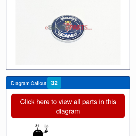
32
Diagram Callout
Click here to view all parts in this
diagram