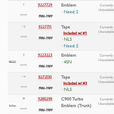
9227729
Emblem
1
Currently
Unavailabl
· Need: 2
1986-1989
9227711
Tape
• 2
Currently
Unavailabl
·
Included w/ #1
1986-1989
· NLS
· Need: 2
9223223
Emblem
3
Currently
Unavailabl
· 4SN
1986-1989
8272130
Tape
• 4
Currently
Unavailabl
·
Included w/ #3
1986-1989
· NLS
9280298
C900 Turbo
19
Currently
Unavailabl
Emblem (Trunk)
1986-1989