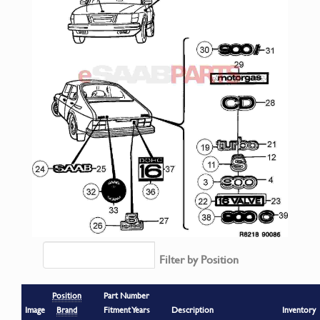
Filter by Position
Position
Part Number
Image
Brand
Fitment Years
Description
Inventory