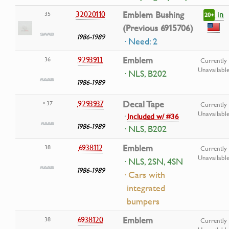
in
32020110
Emblem Bushing
35
20+
(Previous 6915706)
1986-1989
· Need: 2
9293911
Emblem
36
Currently
Unavailabl
· NLS, B202
1986-1989
9293937
Decal Tape
• 37
Currently
Unavailabl
·
Included w/ #36
1986-1989
· NLS, B202
6938112
Emblem
38
Currently
Unavailabl
· NLS, 2SN, 4SN
1986-1989
· Cars with
integrated
bumpers
6938120
Emblem
38
Currently