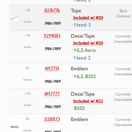
8276776
Tape
• 21
Back
Ordered
·
Included w/ #20
1986-1989
· Need: 3
9294083
Decal Tape
• 21
Currently
Unavailabl
·
Included w/ #20
1986-1989
· NLS, Aero
· Need: 2
6917751
Emblem
22
Currently
Unavailabl
· NLS, B202
1986-1989
6917777
Decal Tape
• 23
Currently
Unavailabl
·
Included w/ #22
1986-1989
· B202
9280173
Emblem
24
Currently
Unavailabl
1986-1989