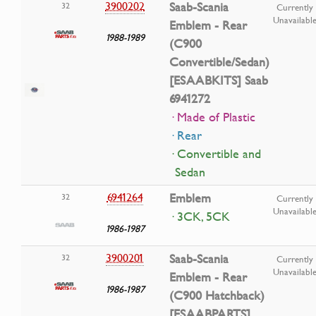
3900202
Saab-Scania
32
Currently
Unavailabl
Emblem - Rear
1988-1989
(C900
Convertible/Sedan)
[ESAABKITS] Saab
6941272
· Made of Plastic
· Rear
· Convertible and
Sedan
6941264
Emblem
32
Currently
Unavailabl
· 3CK, 5CK
1986-1987
3900201
Saab-Scania
32
Currently
Unavailabl
Emblem - Rear
1986-1987
(C900 Hatchback)
[ESAABPARTS]