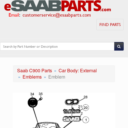
Email
:
customerservice@esaabparts.com
FIND PARTS
Saab C900 Parts
Car Body: External
Emblems
Emblem