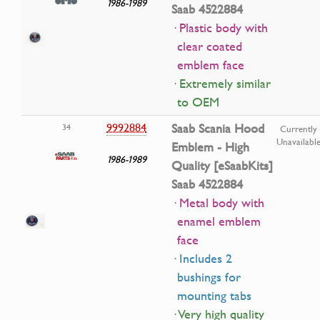
1986-1989
Saab 4522884
· Plastic body with
clear coated
emblem face
· Extremely similar
to OEM
9992884
Saab Scania Hood
34
Currently
Unavailabl
Emblem - High
1986-1989
Quality [eSaabKits]
Saab 4522884
· Metal body with
enamel emblem
face
· Includes 2
bushings for
mounting tabs
· Very high quality