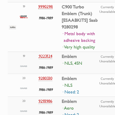
9990298
C900 Turbo
19
Currently
Unavailabl
Emblem (Trunk)
1986-1989
[ESAABKITS] Saab
9280298
· Metal body with
adhesive backing
· Very high quality
9223124
Emblem
19
Currently
Unavailabl
· NLS, 4SN
1986-1989
9280330
Emblem
20
Currently
Unavailabl
· NLS
1986-1989
· Need: 2
9293986
Emblem
20
Currently
Unavailabl
· Aero
1986-1989
· Need: 2