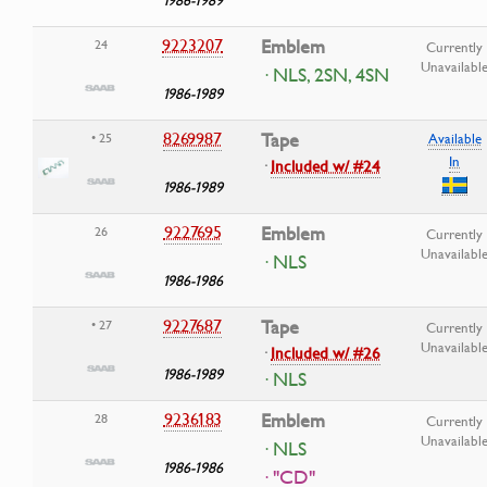
9223207
Emblem
24
Currently
Unavailabl
· NLS, 2SN, 4SN
1986-1989
8269987
Tape
• 25
Available
In
·
Included w/ #24
1986-1989
9227695
Emblem
26
Currently
Unavailabl
· NLS
1986-1986
9227687
Tape
• 27
Currently
Unavailabl
·
Included w/ #26
1986-1989
· NLS
9236183
Emblem
28
Currently
Unavailabl
· NLS
1986-1986
· "CD"