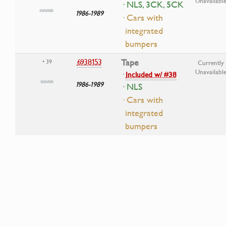
Unavailabl
· NLS, 3CK, 5CK
1986-1989
· Cars with
integrated
bumpers
6938153
Tape
• 39
Currently
Unavailabl
·
Included w/ #38
1986-1989
· NLS
· Cars with
integrated
bumpers