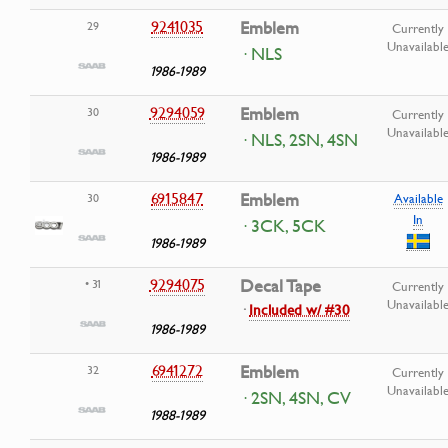
9241035
Emblem
29
Currently
Unavailabl
· NLS
1986-1989
9294059
Emblem
30
Currently
Unavailabl
· NLS, 2SN, 4SN
1986-1989
6915847
Emblem
30
Available
In
· 3CK, 5CK
1986-1989
9294075
Decal Tape
• 31
Currently
Unavailabl
·
Included w/ #30
1986-1989
6941272
Emblem
32
Currently
Unavailabl
· 2SN, 4SN, CV
1988-1989