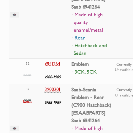
Saab 6941264
· Made of high
quality
enamel/metal
· Rear
· Hatchback and
Sedan
6941264
Emblem
32
Currently
Unavailabl
· 3CK, 5CK
1988-1989
3900201
Saab-Scania
32
Currently
Unavailabl
Emblem - Rear
1988-1989
(C900 Hatchback)
[ESAABPARTS]
Saab 6941264
· Made of high