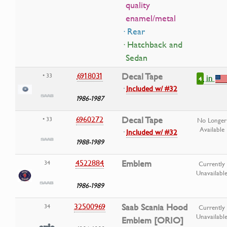
quality
enamel/metal
· Rear
· Hatchback and
Sedan
6918031
Decal Tape
• 33
in
4
·
Included w/ #32
1986-1987
6960272
Decal Tape
• 33
No Longer
Available
·
Included w/ #32
1988-1989
4522884
Emblem
34
Currently
Unavailabl
1986-1989
32500969
Saab Scania Hood
34
Currently
Unavailabl
Emblem [ORIO]