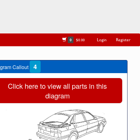
Login
Register
0
$0.00
4
gram Callout
Click here to view all parts in this
diagram