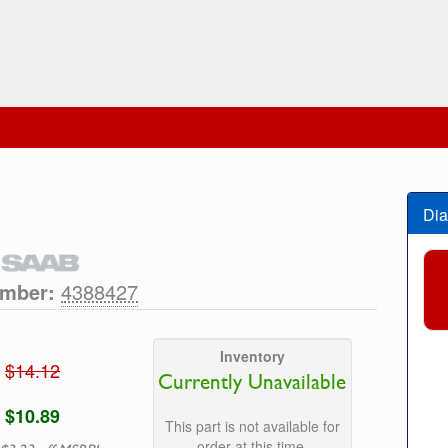
Dia
umber:
4388427
Inventory
$14.12
Currently Unavailable
$10.89
This part is not available for
order at this time.