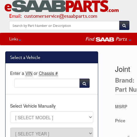
Email
:
customerservice@esaabparts.com
Find
Parts
Links
Select a Vehicle
Joint
Enter a
VIN
or
Chassis #
Brand:
Part N
Select Vehicle Manually
MSRP
Price