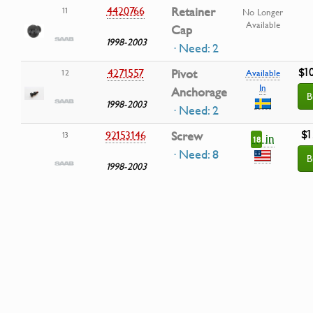
4420766
Retainer
11
No Longer
Available
Cap
1998-2003
· Need: 2
$1
4271557
Pivot
12
Available
In
Anchorage
B
1998-2003
· Need: 2
$1
92153146
Screw
13
in
18
· Need: 8
B
1998-2003