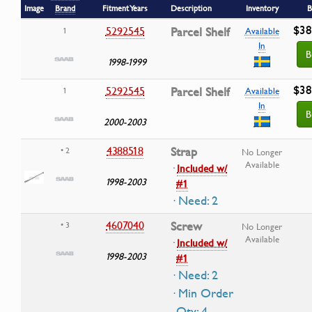
Image
Brand
Fitment Years
Description
Inventory
B
$38
5292545
Parcel Shelf
1
Available
In
B
1998-1999
$38
5292545
Parcel Shelf
1
Available
In
B
2000-2003
4388518
Strap
• 2
No Longer
Available
·
Included w/
1998-2003
#1
· Need: 2
4607040
Screw
• 3
No Longer
Available
·
Included w/
1998-2003
#1
· Need: 2
· Min Order
Qty: 4