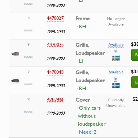
· LH
1998-2003
4470027
Frame
8
No Longer
Available
· RH
1998-2003
$3
4470035
Grille,
9
Available
In
Loudspeaker
B
1998-2003
· LH
$3
4470043
Grille,
9
Available
In
Loudspeaker
B
1998-2003
· RH
$2
4202461
Cover
10
Currently
Unavailable
· Only cars
1998-2003
without
loudspeaker
· Need: 2