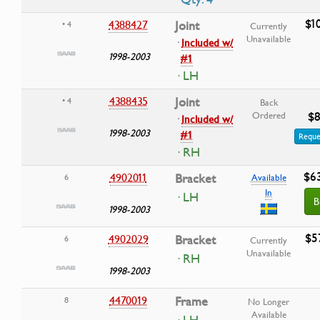
$1
4388427
Joint
• 4
Currently
Unavailable
·
Included w/
1998-2003
#1
· LH
4388435
Joint
• 4
Back
$8
Ordered
·
Included w/
1998-2003
#1
Reque
· RH
$6
4902011
Bracket
6
Available
In
· LH
B
1998-2003
$5
4902029
Bracket
6
Currently
Unavailable
· RH
1998-2003
4470019
Frame
8
No Longer
Available