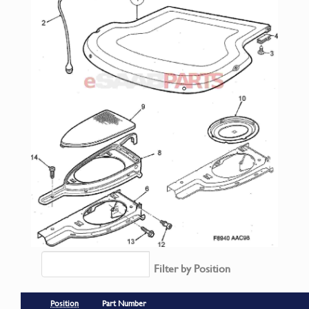
Filter by Position
Position
Part Number