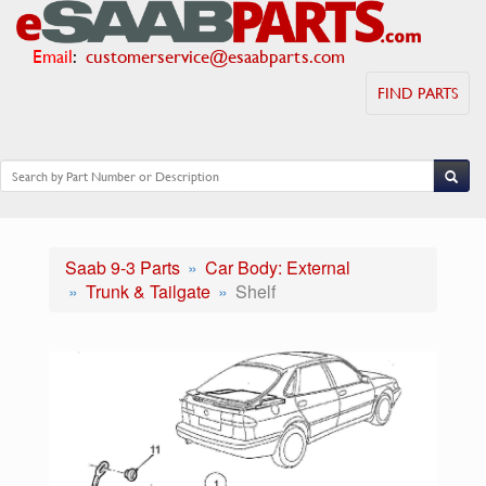
Email
:
customerservice@esaabparts.com
FIND PARTS
Saab 9-3 Parts
Car Body: External
Trunk & Tailgate
Shelf