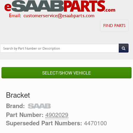
Email
:
customerservice@esaabparts.com
FIND PARTS
SELECT/SHOW VEHICLE
Bracket
Brand:
Part Number:
4902029
Superseded Part Numbers:
4470100