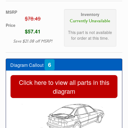
MSRP
Inventory
$78.49
Currently Unavailable
Price
$57.41
This part is not available
for order at this time.
Save $21.08 off MSRP!
6
Diagram Callout
Click here to view all parts in this
diagram