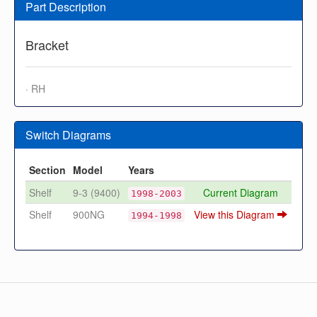
Part Description
Bracket
· RH
Switch Diagrams
Section
Model
Years
Shelf
9-3 (9400)
Current Diagram
1998-2003
Shelf
900NG
View this Diagram
1994-1998