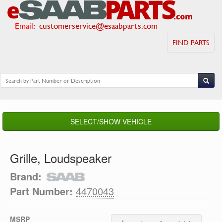
Email
:
customerservice@esaabparts.com
FIND PARTS
SELECT/SHOW VEHICLE
Grille, Loudspeaker
Brand:
Part Number:
4470043
MSRP