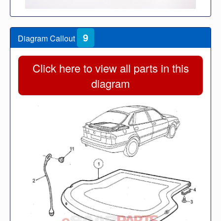
9
Diagram Callout
Click here to view all parts in this
diagram