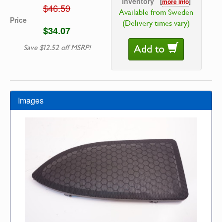
Inventory
[
more info
]
$46.59
Available from Sweden
Price
(Delivery times vary)
$34.07
Add to
Save $12.52 off MSRP!
Images