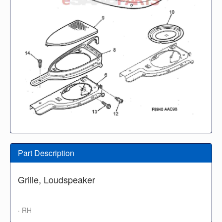
Part Description
Grille, Loudspeaker
· RH