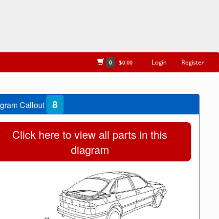
Login
Register
0
$0.00
8
gram Callout
Click here to view all parts in this
diagram