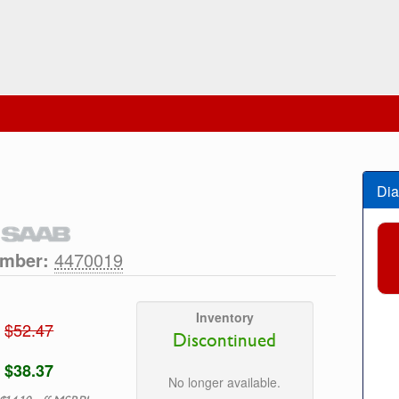
Dia
umber:
4470019
Inventory
$52.47
Discontinued
$38.37
No longer available.