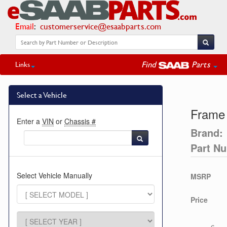
Email
:
customerservice@esaabparts.com
Find
Parts
Links
Select a Vehicle
Frame
Enter a
VIN
or
Chassis #
Brand:
Part N
Select Vehicle Manually
MSRP
Price