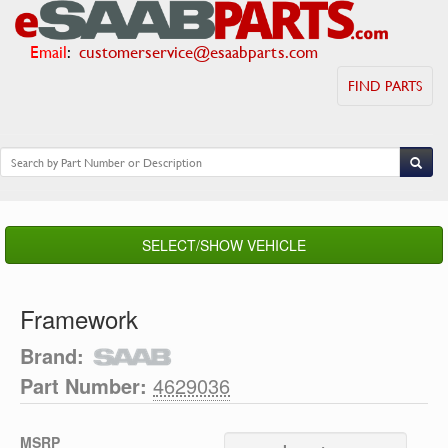
Email
:
customerservice@esaabparts.com
FIND PARTS
SELECT/SHOW VEHICLE
Framework
Brand:
Part Number:
4629036
MSRP