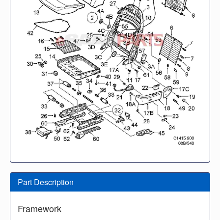
Part Description
Framework