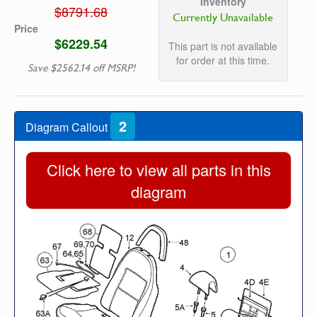
Inventory
$8791.68
Currently Unavailable
Price
$6229.54
This part is not available
for order at this time.
Save $2562.14 off MSRP!
2
Diagram Callout
Click here to view all parts in this
diagram