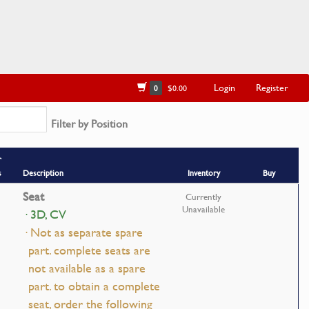
Login
Register
0
$0.00
Filter by Position
r
s
Description
Inventory
Buy
Seat
Currently
Unavailable
· 3D, CV
· Not as separate spare
part. complete seats are
not available as a spare
part. to obtain a complete
seat, order the following