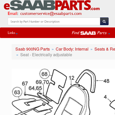
Email
:
customerservice@esaabparts.com
Find
Parts
Links
Saab 900NG Parts
Car Body: Internal
Seats & Re
Seat - Electrically adjustable