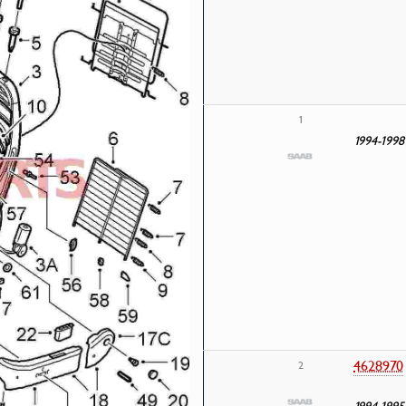
1
1994-1998
4628970
2
1994-1995