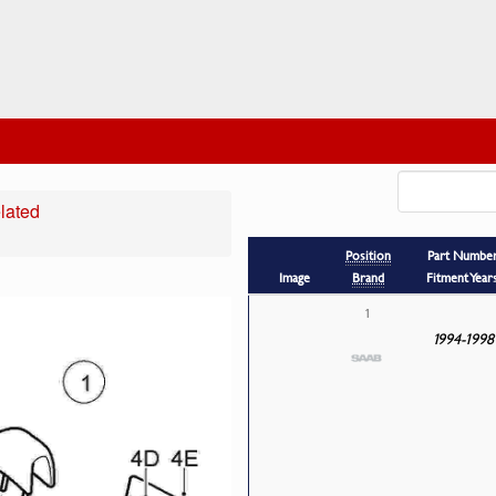
lated
Position
Part Numbe
Image
Brand
Fitment Year
1
1994-1998