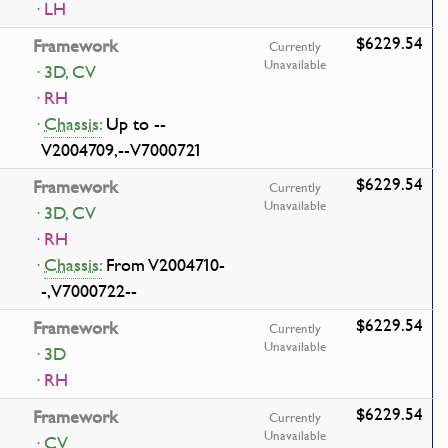
· LH
$6229.54
Framework
Currently
Unavailable
· 3D, CV
· RH
·
Chassis:
Up to --
V2004709,--V7000721
$6229.54
Framework
Currently
Unavailable
· 3D, CV
· RH
·
Chassis:
From V2004710-
-,V7000722--
$6229.54
Framework
Currently
Unavailable
· 3D
· RH
$6229.54
Framework
Currently
Unavailable
· CV