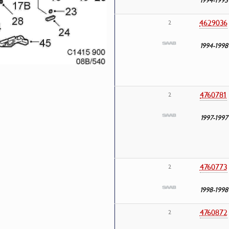
4629036
2
1994-1998
4760781
2
1997-1997
4760773
2
1998-1998
4760872
2