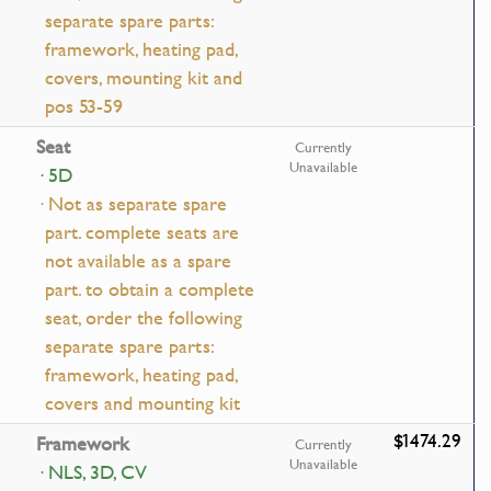
separate spare parts:
framework, heating pad,
covers, mounting kit and
pos 53-59
Seat
Currently
Unavailable
· 5D
· Not as separate spare
part. complete seats are
not available as a spare
part. to obtain a complete
seat, order the following
separate spare parts:
framework, heating pad,
covers and mounting kit
$1474.29
Framework
Currently
Unavailable
· NLS, 3D, CV