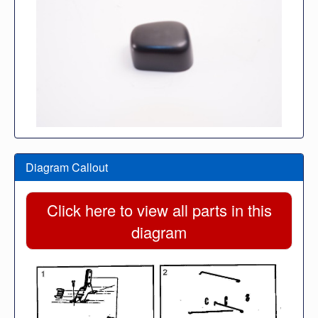
Diagram Callout
Click here to view all parts in this
diagram