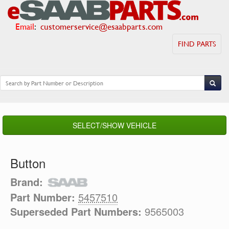
Email
:
customerservice@esaabparts.com
FIND PARTS
SELECT/SHOW VEHICLE
Button
Brand:
Part Number:
5457510
Superseded Part Numbers:
9565003