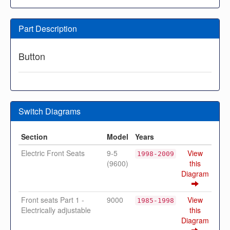
Part Description
Button
Switch Diagrams
Section
Model
Years
Electric Front Seats
9-5
View
1998-2009
(9600)
this
Diagram
Front seats Part 1 -
9000
View
1985-1998
Electrically adjustable
this
Diagram