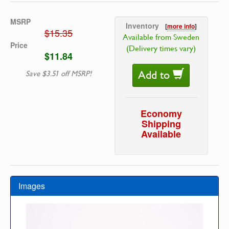
MSRP
Inventory
[
more info
]
$15.35
Available from Sweden
Price
(Delivery times vary)
$11.84
Add to
Save $3.51 off MSRP!
Economy
Shipping
Available
Images