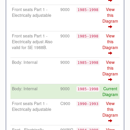
Front seats Part 1 -
9000
View
1985-1998
Electrically adjustable
this
Diagram
Front seats Part 1 -
9000
View
1985-1998
Electrically adjust Also
this
valid for SE 1988B.
Diagram
Body: Internal
9000
View
1985-1998
this
Diagram
Body: Internal
9000
Current
1985-1998
Diagram
Front seats Part 1 -
C900
View
1990-1993
Electrically adjustable
this
Diagram
Seat - Electrically
900NG
View