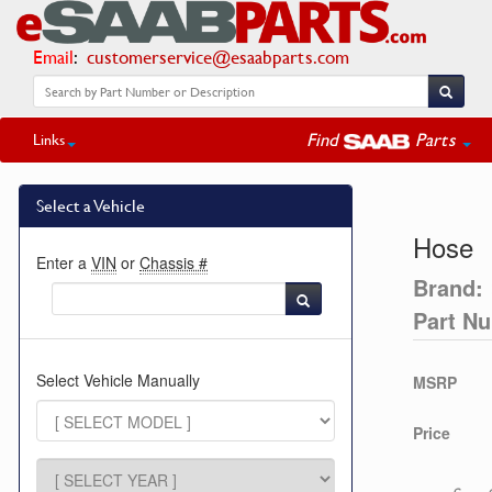
Email
:
customerservice@esaabparts.com
Find
Parts
Links
Select a Vehicle
Hose
Enter a
VIN
or
Chassis #
Brand:
Part N
Select Vehicle Manually
MSRP
Price