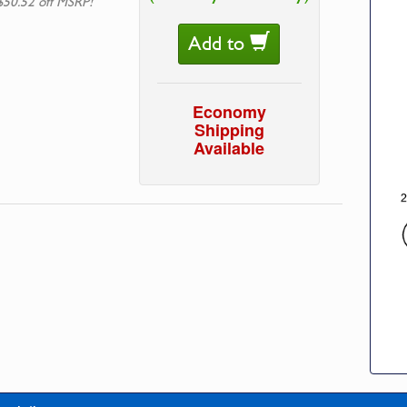
$50.52 off MSRP!
Add to
Economy
Shipping
Available