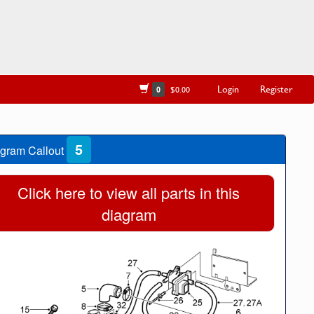
Login
Register
0
$0.00
5
gram Callout
Click here to view all parts in this
diagram