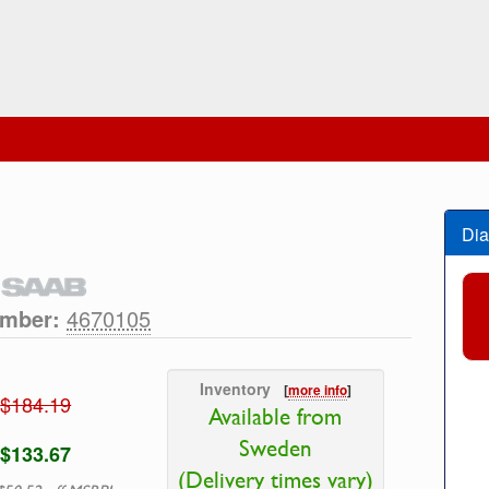
Dia
umber:
4670105
Inventory
[
more info
]
$184.19
Available from
Sweden
$133.67
(Delivery times vary)