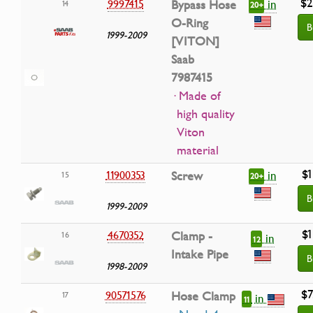
$2
in
9997415
Bypass Hose
14
20+
O-Ring
B
1999-2009
[VITON]
Saab
7987415
· Made of
high quality
Viton
material
$1
in
11900353
Screw
15
20+
B
1999-2009
$1
4670352
Clamp -
16
in
12
Intake Pipe
B
1998-2009
$7
90571576
Hose Clamp
17
in
11