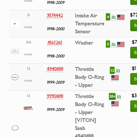
1998-2009
$7
9174442
Intake Air
31
in
4
Temperature
B
1998-2000
Sensor
$7
4161261
Washer
31A
in
5
B
1998-2000
$1
4940698
Throttle
32
in
12
Body O-Ring
B
1999-2009
- Upper
$3
in
9990698
Throttle
32
20+
Body O-Ring
B
1999-2009
- Upper
[VITON]
Saab
4940698