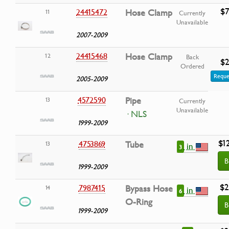
$7
24415472
Hose Clamp
11
Currently
Unavailable
2007-2009
24415468
Hose Clamp
12
Back
$2
Ordered
Reque
2005-2009
4572590
Pipe
13
Currently
Unavailable
· NLS
1999-2009
$1
4753869
Tube
13
in
3
B
1999-2009
$2
7987415
Bypass Hose
14
in
6
O-Ring
B
1999-2009