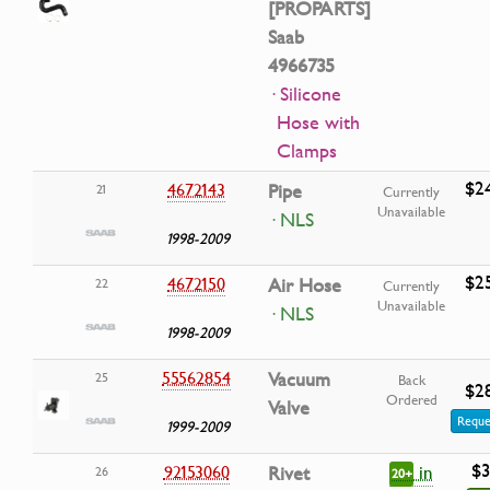
[PROPARTS]
Saab
4966735
· Silicone
Hose with
Clamps
$2
4672143
Pipe
21
Currently
Unavailable
· NLS
1998-2009
$2
4672150
Air Hose
22
Currently
Unavailable
· NLS
1998-2009
55562854
Vacuum
25
Back
$2
Ordered
Valve
Reque
1999-2009
$3
in
92153060
Rivet
26
20+