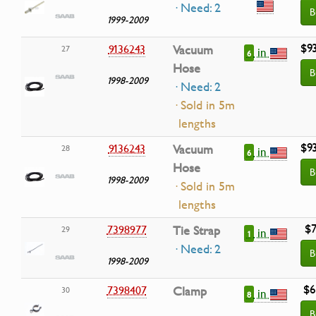
· Need: 2
B
1999-2009
$9
9136243
Vacuum
27
in
6
Hose
B
1998-2009
· Need: 2
· Sold in 5m
lengths
$9
9136243
Vacuum
28
in
6
Hose
B
1998-2009
· Sold in 5m
lengths
$7
7398977
Tie Strap
29
in
1
· Need: 2
B
1998-2009
$6
7398407
Clamp
30
in
8
B