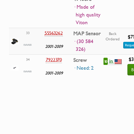
· Made of
high quality
Viton
55563262
MAP Sensor
33
Back
$7
Ordered
· (30 584
Reque
2001-2009
326)
$3
7922370
Screw
34
in
10
· Need: 2
B
2001-2009