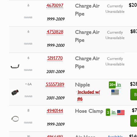
$20
4670097
Charge Air
6
Currently
Unavailable
Pipe
1999-2009
$8
4753828
Charge Air
6
Currently
Unavailable
Pipe
1999-2000
5191770
Charge Air
6
Currently
Unavailable
Pipe
2001-2009
$2
in
55557389
Nipple
• 6A
20+
·
Included w/
B
2001-2009
#6
$7
4940144
Hose Clamp
8
in
2
B
1999-2009
$14
4966693
10
Available