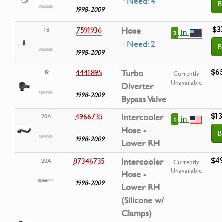
· Need: 4
B
1998-2009
$3
7591936
Hose
18
in
2
· Need: 2
B
1998-2009
$6
4441895
Turbo
19
Currently
Unavailable
Diverter
1998-2009
Bypass Valve
$13
4966735
Intercooler
20A
in
1
Hose -
B
1998-2009
Lower RH
$4
87346735
Intercooler
20A
Currently
Unavailable
Hose -
1998-2009
Lower RH
(Silicone w/
Clamps)