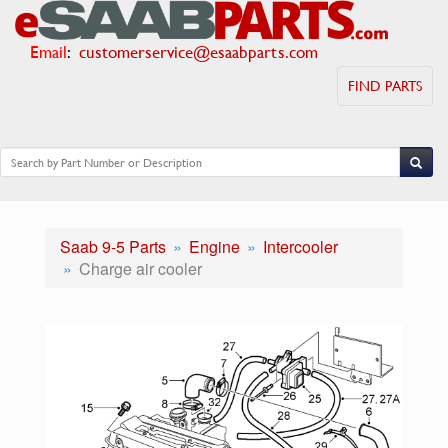
Email
:
customerservice@esaabparts.com
FIND PARTS
Saab 9-5 Parts
Engine
Intercooler
Charge air cooler