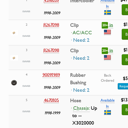
Intercooler
In
B
1998-2009
$1
in
8267098
Clip
2
20+
· AC/ACC
B
1998-2009
· Need: 2
$1
in
8267098
Clip
3
20+
· Need: 2
B
1998-2009
90091989
Rubber
4
Back
$5
Ordered
Bushing
Reque
1998-2009
· Need: 2
$13
4670105
Hose
5
Available
In
·
Chassis:
Up
B
1998-1999
to --
X3020000