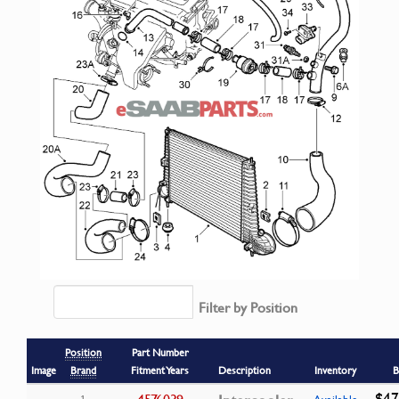
Filter by Position
Position
Part Number
Image
Brand
Fitment Years
Description
Inventory
B
$47
4576039
1
Available