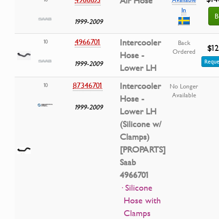
Air Hose
In
B
1999-2009
4966701
Intercooler
10
Back
$12
Ordered
Hose -
Reque
1999-2009
Lower LH
87346701
Intercooler
10
No Longer
Available
Hose -
1999-2009
Lower LH
(Silicone w/
Clamps)
[PROPARTS]
Saab
4966701
· Silicone
Hose with
Clamps