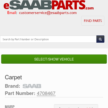
Email
:
customerservice@esaabparts.com
FIND PARTS
SELECT/SHOW VEHICLE
Carpet
Brand:
Part Number:
4708467
MSRP