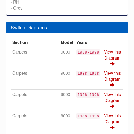
· RH
· Grey
Switch Diagrams
Section
Model
Years
Carpets
9000
View this
1988-1998
Diagram
Carpets
9000
View this
1988-1998
Diagram
Carpets
9000
View this
1988-1998
Diagram
Carpets
9000
View this
1988-1998
Diagram