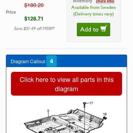
Inventory
[
more info
]
$180.20
Available from Sweden
Price
(Delivery times vary)
$128.71
Add to
Save $51.49 off MSRP!
4
Diagram Callout
Click here to view all parts in this
diagram