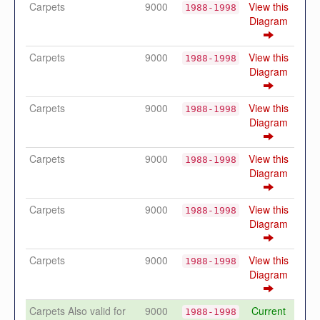
Carpets
9000
View this
1988-1998
Diagram
Carpets
9000
View this
1988-1998
Diagram
Carpets
9000
View this
1988-1998
Diagram
Carpets
9000
View this
1988-1998
Diagram
Carpets
9000
View this
1988-1998
Diagram
Carpets
9000
View this
1988-1998
Diagram
Carpets Also valid for
9000
Current
1988-1998