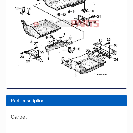
Part Description
Carpet