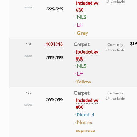
Unavailable
·
Included w/
1995-1995
#30
· NLS
· LH
· Grey
$19
4604948
Carpet
• 31
Currently
Unavailable
·
Included w/
1995-1995
#30
· NLS
· LH
· Yellow
Carpet
• 33
Currently
Unavailable
1995-1995
·
Included w/
#30
· Need: 3
· Not as
separate