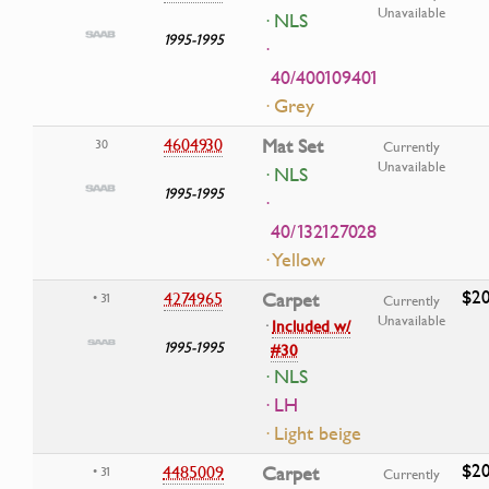
Unavailable
· NLS
1995-1995
·
40/400109401
· Grey
4604930
Mat Set
30
Currently
Unavailable
· NLS
1995-1995
·
40/132127028
· Yellow
$20
4274965
Carpet
• 31
Currently
Unavailable
·
Included w/
1995-1995
#30
· NLS
· LH
· Light beige
$20
4485009
Carpet
• 31
Currently