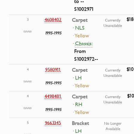
to --
S1002971
$18
4608402
Carpet
3
Currently
Unavailable
· NLS
1995-1995
· Yellow
·
Chassis:
From
S1002972--
$10
9580911
Carpet
4
Currently
Unavailable
· LH
1995-1995
· Yellow
$10
4498481
Carpet
4
Currently
Unavailable
· RH
1995-1995
· Yellow
9663345
Bracket
5
No Longer
Available
· LH