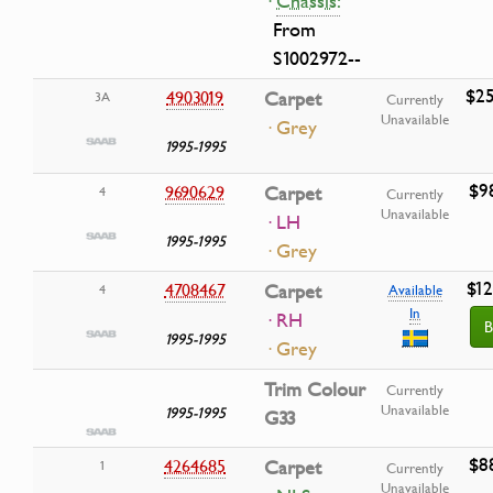
·
Chassis:
From
S1002972--
$25
4903019
Carpet
3A
Currently
Unavailable
· Grey
1995-1995
$9
9690629
Carpet
4
Currently
Unavailable
· LH
1995-1995
· Grey
$12
4708467
Carpet
4
Available
In
· RH
B
1995-1995
· Grey
Trim Colour
Currently
Unavailable
1995-1995
G33
$8
4264685
Carpet
1
Currently
Unavailable