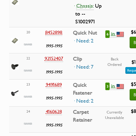
·
Chassis:
Up
to --
S1002971
$6
8452898
Quick Nut
20
in
6
· Need: 2
B
1995-1995
92152407
Clip
22
Back
$1
Ordered
· Need: 7
Reque
1995-1995
$5
9491689
Quick
23
in
3
Fastener
B
1995-1995
· Need: 2
$8
4160628
Carpet
24
Currently
Unavailable
Retainer
1995-1995