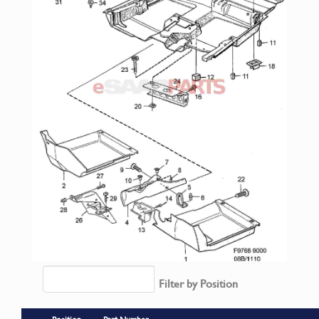
Filter by Position