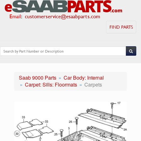
Email
:
customerservice@esaabparts.com
FIND PARTS
Saab 9000 Parts
Car Body: Internal
Carpet: Sills: Floormats
Carpets