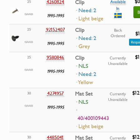
$0
4260824
Clip
25
Available
In
· Need: 2
B
1995-1995
· Light beige
92152407
Clip
25
Back
$1
Ordered
· Need: 2
Reque
1995-1995
· Grey
$1
9580846
Clip
25
Currently
Unavailable
· NLS
1995-1995
· Need: 2
· Yellow
$12
4274957
Mat Set
30
Currently
Unavailable
· NLS
1995-1995
·
40/400109443
· Light beige
$12
4485041
Mat Set
30
Currently