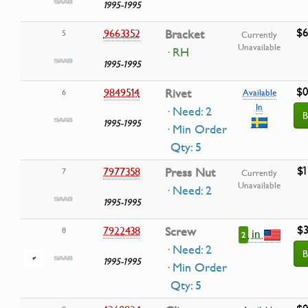
1995-1995
$6
9663352
Bracket
5
Currently
Unavailable
· RH
1995-1995
$0
9849514
Rivet
6
Available
In
· Need: 2
B
1995-1995
· Min Order
Qty: 5
$1
7977358
Press Nut
7
Currently
Unavailable
· Need: 2
1995-1995
$3
7922438
Screw
8
in
2
· Need: 2
B
1995-1995
· Min Order
Qty: 5