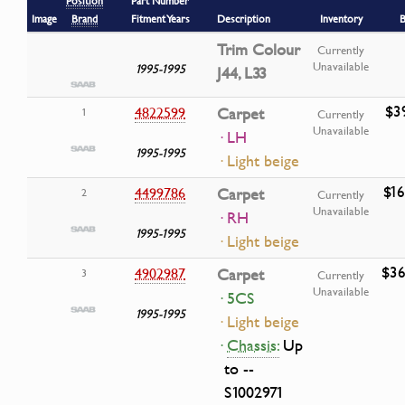
Position
Part Number
Image
Brand
Fitment Years
Description
Inventory
B
Trim Colour
Currently
Unavailable
1995-1995
J44, L33
$3
4822599
Carpet
1
Currently
Unavailable
· LH
1995-1995
· Light beige
$16
4499786
Carpet
2
Currently
Unavailable
· RH
1995-1995
· Light beige
$36
4902987
Carpet
3
Currently
Unavailable
· 5CS
1995-1995
· Light beige
·
Chassis:
Up
to --
S1002971