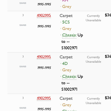
· RH
1995-1995
· Grey
$36
4902995
Carpet
3
Currently
Unavailable
· 5CS
1995-1995
· Grey
·
Chassis:
Up
to --
S1002971
$36
4902995
Carpet
3
Currently
Unavailable
· 4D
1995-1995
· Grey
·
Chassis:
Up
to --
S1002971
$36
4902995
Carpet
3
Currently
Unavailable
· Grey
1995-1995