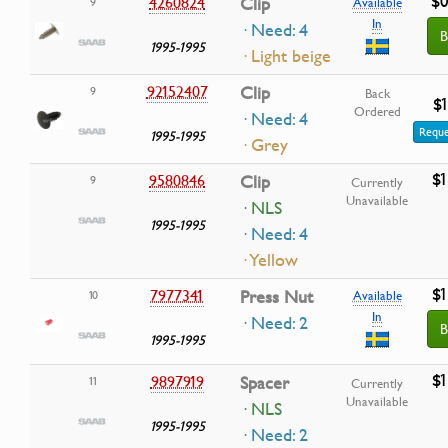
$0
4260824
Clip
9
Available
In
· Need: 4
B
1995-1995
· Light beige
92152407
Clip
9
Back
$1
Ordered
· Need: 4
Reque
1995-1995
· Grey
$1
9580846
Clip
9
Currently
Unavailable
· NLS
1995-1995
· Need: 4
· Yellow
$1
7977341
Press Nut
10
Available
In
· Need: 2
B
1995-1995
$1
9897919
Spacer
11
Currently
Unavailable
· NLS
1995-1995
· Need: 2