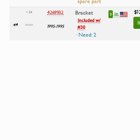
spare part
$1
4269932
Bracket
• 34
in
3
·
Included w/
B
1995-1995
#30
· Need: 2