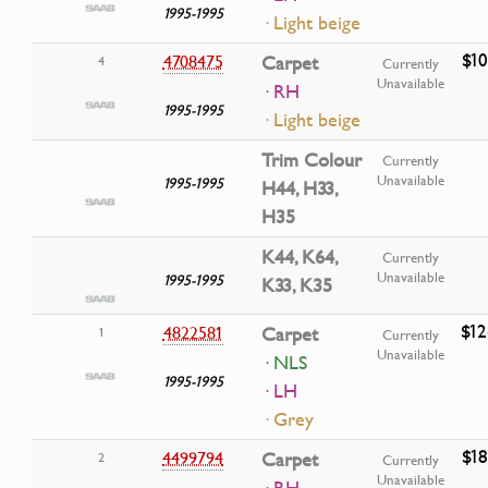
1995-1995
· Light beige
$10
4708475
Carpet
4
Currently
Unavailable
· RH
1995-1995
· Light beige
Trim Colour
Currently
Unavailable
1995-1995
H44, H33,
H35
K44, K64,
Currently
Unavailable
1995-1995
K33, K35
$12
4822581
Carpet
1
Currently
Unavailable
· NLS
1995-1995
· LH
· Grey
$18
4499794
Carpet
2
Currently
Unavailable