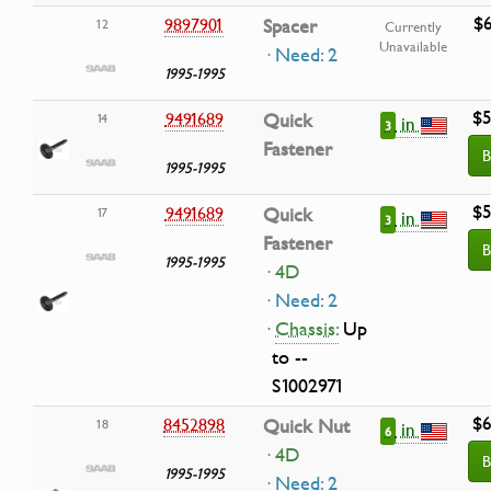
$6
9897901
Spacer
12
Currently
Unavailable
· Need: 2
1995-1995
$5
9491689
Quick
14
in
3
Fastener
B
1995-1995
$5
9491689
Quick
17
in
3
Fastener
B
1995-1995
· 4D
· Need: 2
·
Chassis:
Up
to --
S1002971
$6
8452898
Quick Nut
18
in
6
· 4D
B
1995-1995
· Need: 2