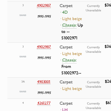
$36
4902987
Carpet
3
Currently
Unavailable
· 4D
1995-1995
· Light beige
·
Chassis:
Up
to --
S1002971
$36
4902987
Carpet
3
Currently
Unavailable
· Light beige
1995-1995
·
Chassis:
From
S1002972--
$26
4903001
Carpet
3A
Currently
Unavailable
· Light beige
1995-1995
$6
4261277
Carpet
4
Currently
Unavailable
· LH