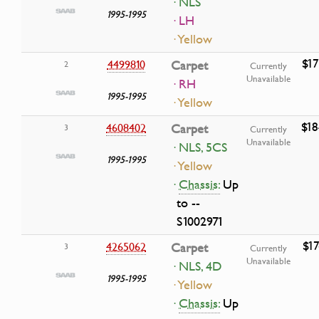
· NLS
1995-1995
· LH
· Yellow
$17
4499810
Carpet
2
Currently
Unavailable
· RH
1995-1995
· Yellow
$18
4608402
Carpet
3
Currently
Unavailable
· NLS, 5CS
1995-1995
· Yellow
·
Chassis:
Up
to --
S1002971
$17
4265062
Carpet
3
Currently
Unavailable
· NLS, 4D
1995-1995
· Yellow
·
Chassis:
Up