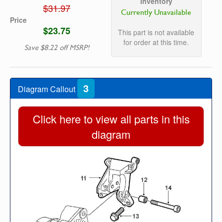
Inventory
$31.97
Currently Unavailable
Price
$23.75
This part is not available
for order at this time.
Save $8.22 off MSRP!
3
Diagram Callout
Click here to view all parts in this
diagram