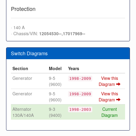
Protection
· 140 A
· Chassis/VIN:
12054530--,17017969--
Switch Diagrams
Section
Model
Years
Generator
9-5
View this
1998-2009
(9600)
Diagram
Generator
9-5
View this
1998-2009
(9600)
Diagram
Alternator
9-3
Current
1998-2003
130A/140A
(9400)
Diagram