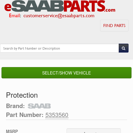
Email
:
customerservice@esaabparts.com
FIND PARTS
SELECT/SHOW VEHICLE
Protection
Brand:
Part Number:
5353560
MSRP