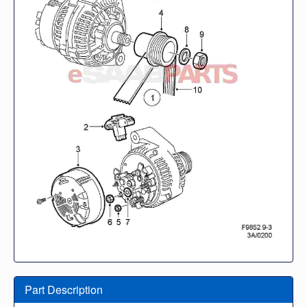
Part Description